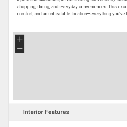
shopping, dining, and everyday conveniences. This exc
comfort, and an unbeatable location—everything you've 
+
−
Interior Features