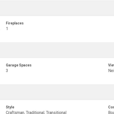
Fireplaces
,
1
Garage Spaces
Vie
3
Ne
Style
Con
Craftsman, Traditional, Transitional
Boa