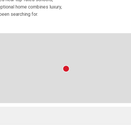
eptional home combines luxury,
been searching for.