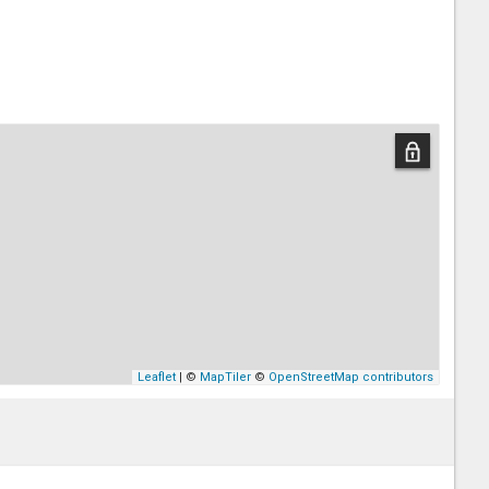
Leaflet
| ©
MapTiler
©
OpenStreetMap contributors