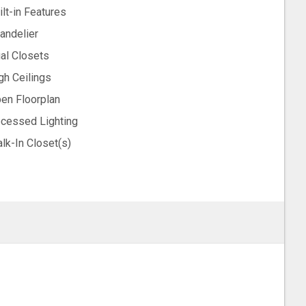
ilt-in Features
andelier
al Closets
gh Ceilings
en Floorplan
cessed Lighting
lk-In Closet(s)