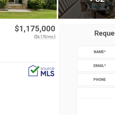
$1,175,000
Reque
(
)
$
6,170
/mo.
NAME
*
EMAIL
*
PHONE