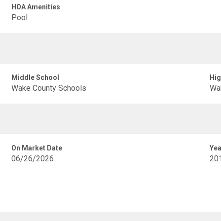
HOA Amenities
Pool
Middle School
Hig
Wake County Schools
Wa
On Market Date
Yea
06/26/2026
20