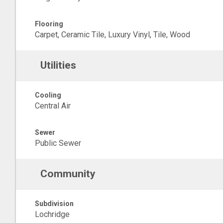
Flooring
Carpet, Ceramic Tile, Luxury Vinyl, Tile, Wood
Utilities
Cooling
Central Air
Sewer
Public Sewer
Community
Subdivision
Lochridge