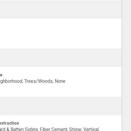
w
ighborhood, Trees/Woods, None
struction
rd & Batten Siding, Fiber Cement, Stone, Vertical