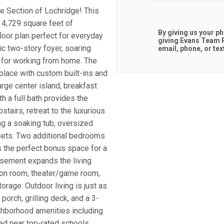
te Section of Lochridge! This
4,729 square feet of
By giving us your p
loor plan perfect for everyday
giving
Evans Team R
ic two-story foyer, soaring
email, phone, or tex
al for working from home. The
place with custom built-ins and
rge center island, breakfast
th a full bath provides the
stairs, retreat to the luxurious
ng a soaking tub, oversized
osets. Two additional bedrooms
rs the perfect bonus space for a
asement expands the living
tion room, theater/game room,
rage. Outdoor living is just as
orch, grilling deck, and a 3-
ghborhood amenities including
ted near top-rated schools,