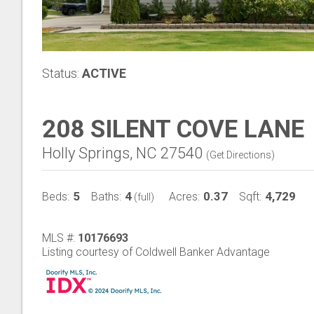
Status:
ACTIVE
208 SILENT COVE LANE
Holly Springs, NC 27540
(
Get Directions
)
5
4
0.37
4,729
Beds:
Baths:
Acres:
Sqft:
(full)
MLS #:
10176693
Listing courtesy of Coldwell Banker Advantage