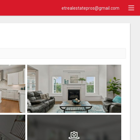
etrealestatepros@gmail.com