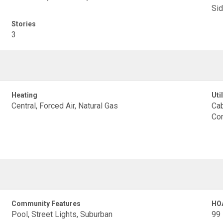
Sid
Stories
3
Heating
Util
Central, Forced Air, Natural Gas
Cab
Con
Community Features
HO
Pool, Street Lights, Suburban
99