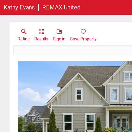
Kathy Evans
REMAX United
Refine
Results
Sign in
Save Property