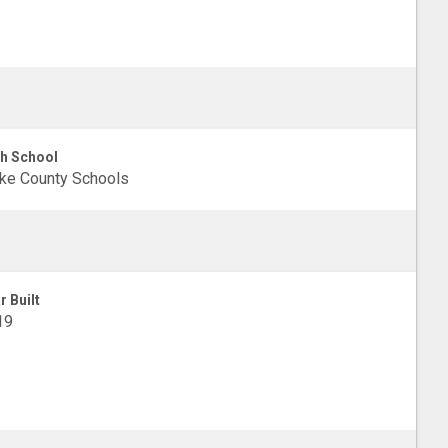
h School
ke County Schools
r Built
19