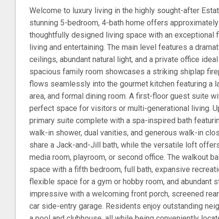
Welcome to luxury living in the highly sought-after Esta
stunning 5-bedroom, 4-bath home offers approximately 
thoughtfully designed living space with an exceptional f
living and entertaining. The main level features a dramat
ceilings, abundant natural light, and a private office ide
spacious family room showcases a striking shiplap fire
flows seamlessly into the gourmet kitchen featuring a la
area, and formal dining room. A first-floor guest suite wi
perfect space for visitors or multi-generational living. Up
primary suite complete with a spa-inspired bath featuri
walk-in shower, dual vanities, and generous walk-in cl
share a Jack-and-Jill bath, while the versatile loft offe
media room, playroom, or second office. The walkout b
space with a fifth bedroom, full bath, expansive recrea
flexible space for a gym or hobby room, and abundant sto
impressive with a welcoming front porch, screened rear p
car side-entry garage. Residents enjoy outstanding nei
a pool and clubhouse, all while being conveniently loca