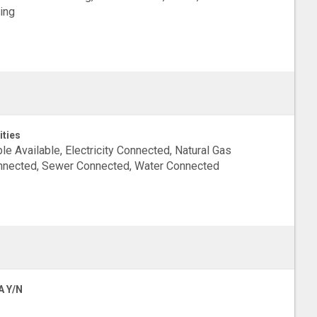
ing
ities
le Available, Electricity Connected, Natural Gas
nected, Sewer Connected, Water Connected
A Y/N