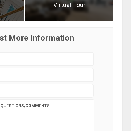
Virtual Tour
st More Information
QUESTIONS/COMMENTS