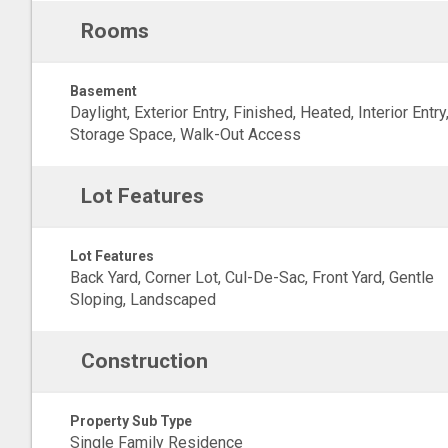
Rooms
Basement
Daylight, Exterior Entry, Finished, Heated, Interior Entry
Storage Space, Walk-Out Access
Lot Features
Lot Features
Back Yard, Corner Lot, Cul-De-Sac, Front Yard, Gentle
Sloping, Landscaped
Construction
Property Sub Type
Single Family Residence