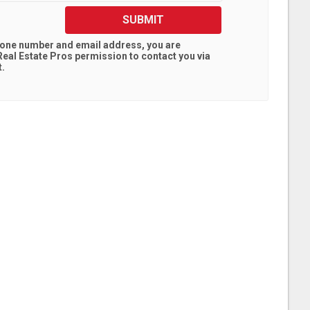
SUBMIT
hone number and email address, you are
eal Estate Pros
permission to contact you via
t.