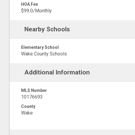
HOA Fee
$99.0/Monthly
Nearby Schools
Elementary School
Wake County Schools
Additional Information
MLS Number
10176693
County
Wake