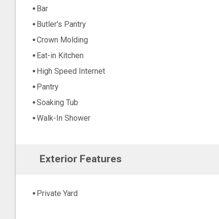
Bar
Butler's Pantry
Crown Molding
Eat-in Kitchen
High Speed Internet
Pantry
Soaking Tub
Walk-In Shower
Exterior Features
Private Yard