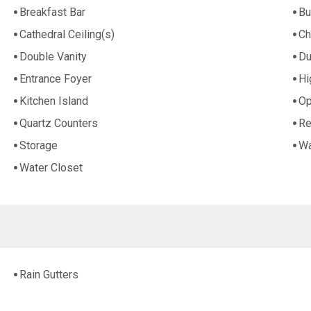
Breakfast Bar
Bu
Cathedral Ceiling(s)
Ch
Double Vanity
Du
Entrance Foyer
Hi
Kitchen Island
Op
Quartz Counters
Re
Storage
Wa
Water Closet
Rain Gutters