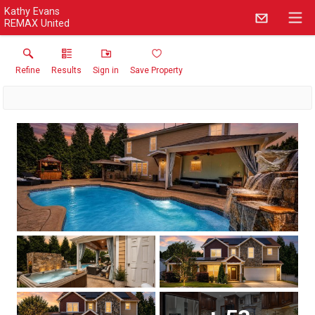
Kathy Evans
REMAX United
Refine
Results
Sign in
Save Property