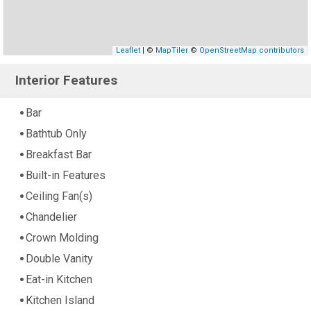
Leaflet
| ©
MapTiler
©
OpenStreetMap contributors
Interior Features
Bar
Bathtub Only
Breakfast Bar
Built-in Features
Ceiling Fan(s)
Chandelier
Crown Molding
Double Vanity
Eat-in Kitchen
Kitchen Island