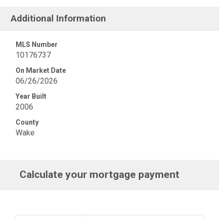
Additional Information
MLS Number
10176737
On Market Date
06/26/2026
Year Built
2006
County
Wake
Calculate your mortgage payment