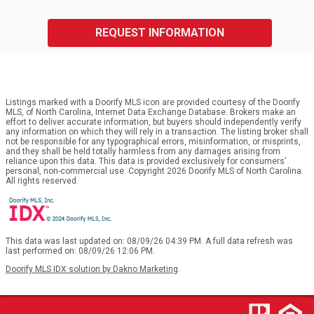
REQUEST INFORMATION
Listings marked with a Doorify MLS icon are provided courtesy of the Doorify
MLS, of North Carolina, Internet Data Exchange Database. Brokers make an
effort to deliver accurate information, but buyers should independently verify
any information on which they will rely in a transaction. The listing broker shall
not be responsible for any typographical errors, misinformation, or misprints,
and they shall be held totally harmless from any damages arising from
reliance upon this data. This data is provided exclusively for consumers’
personal, non-commercial use. Copyright 2026 Doorify MLS of North Carolina.
All rights reserved.
This data was last updated on: 08/09/26 04:39 PM. A full data refresh was
last performed on: 08/09/26 12:06 PM.
Doorify MLS IDX solution by Dakno Marketing
.