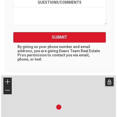
QUESTIONS/COMMENTS
SUBMIT
By giving us your phone number and email
address, you are giving
Evans Team Real Estate
Pros
permission to contact you via email,
phone, or text.
+
−