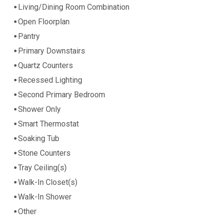
Living/Dining Room Combination
Open Floorplan
Pantry
Primary Downstairs
Quartz Counters
Recessed Lighting
Second Primary Bedroom
Shower Only
Smart Thermostat
Soaking Tub
Stone Counters
Tray Ceiling(s)
Walk-In Closet(s)
Walk-In Shower
Other