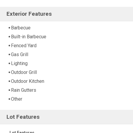
Exterior Features
Barbecue
Built-in Barbecue
Fenced Yard
Gas Grill
Lighting
Outdoor Grill
Outdoor Kitchen
Rain Gutters
Other
Lot Features
Lot Features