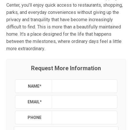
Center, you'll enjoy quick access to restaurants, shopping,
parks, and everyday conveniences without giving up the
privacy and tranquility that have become increasingly
difficult to find. This is more than a beautifully maintained
home. It's a place designed for the life that happens
between the milestones, where ordinary days feel a little
more extraordinary.
Request More Information
NAME
*
EMAIL
*
PHONE