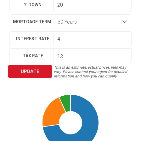
% DOWN
MORTGAGE TERM
INTEREST RATE
TAX RATE
This is an estimate, actual prices, fees may
UPDATE
vary. Please contact your agent for detailed
information and how you can qualify.