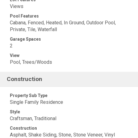
Views
Pool Features
Cabana, Fenced, Heated, In Ground, Outdoor Pool,
Private, Tile, Waterfall
Garage Spaces
2
View
Pool, Trees/Woods
Construction
Property Sub Type
Single Family Residence
Style
Craftsman, Traditional
Construction
Asphalt, Shake Siding, Stone, Stone Veneer, Vinyl