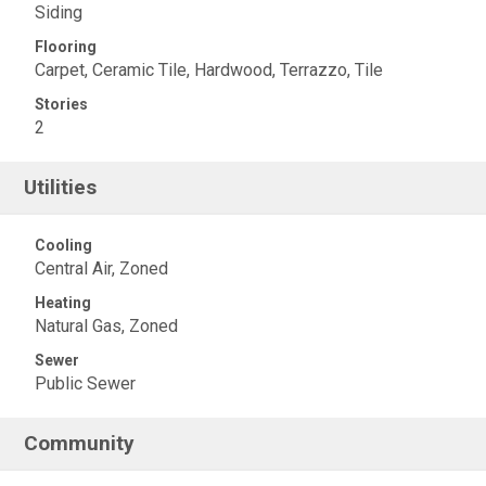
Siding
Flooring
Carpet, Ceramic Tile, Hardwood, Terrazzo, Tile
Stories
2
Utilities
Cooling
Central Air, Zoned
Heating
Natural Gas, Zoned
Sewer
Public Sewer
Community