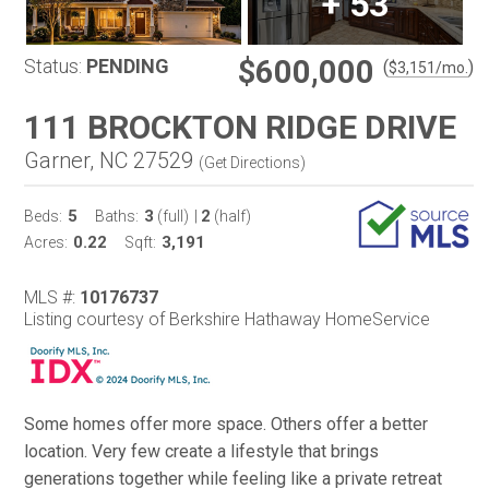
+
53
$600,000
Status:
PENDING
(
)
$
3,151
/mo.
111 BROCKTON RIDGE DRIVE
Garner, NC 27529
(
Get Directions
)
5
3
2
Beds:
Baths:
(full)
|
(half)
0.22
3,191
Acres:
Sqft:
MLS #:
10176737
Listing courtesy of Berkshire Hathaway HomeService
Some homes offer more space. Others offer a better
location. Very few create a lifestyle that brings
generations together while feeling like a private retreat