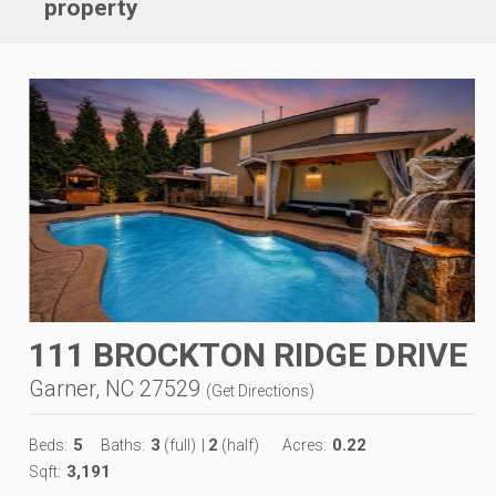
property
111 BROCKTON RIDGE DRIVE
Garner, NC 27529
(
Get Directions
)
5
3
2
0.22
Beds:
Baths:
(full)
|
(half)
Acres:
3,191
Sqft: