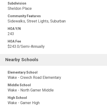
Subdivision
Sheldon Place
Community Features
Sidewalks, Street Lights, Suburban
HOA Y/N
243
HOA Fee
$243.0/Semi-Annually
Nearby Schools
Elementary School
Wake - Creech Road Elementary
Middle School
Wake - North Garner Middle
High School
Wake - Garner High