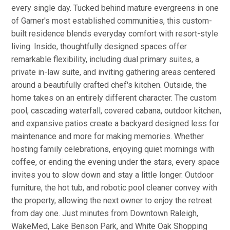
every single day. Tucked behind mature evergreens in one
of Garner's most established communities, this custom-
built residence blends everyday comfort with resort-style
living. Inside, thoughtfully designed spaces offer
remarkable flexibility, including dual primary suites, a
private in-law suite, and inviting gathering areas centered
around a beautifully crafted chef's kitchen. Outside, the
home takes on an entirely different character. The custom
pool, cascading waterfall, covered cabana, outdoor kitchen,
and expansive patios create a backyard designed less for
maintenance and more for making memories. Whether
hosting family celebrations, enjoying quiet mornings with
coffee, or ending the evening under the stars, every space
invites you to slow down and stay a little longer. Outdoor
furniture, the hot tub, and robotic pool cleaner convey with
the property, allowing the next owner to enjoy the retreat
from day one. Just minutes from Downtown Raleigh,
WakeMed, Lake Benson Park, and White Oak Shopping