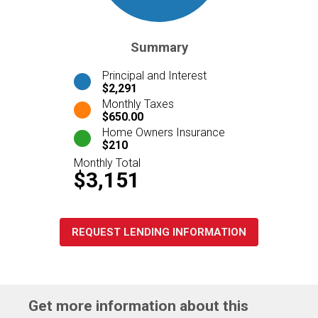
Summary
Principal and Interest
$2,291
Monthly Taxes
$650.00
Home Owners Insurance
$210
Monthly Total
$3,151
REQUEST LENDING INFORMATION
Get more information about this