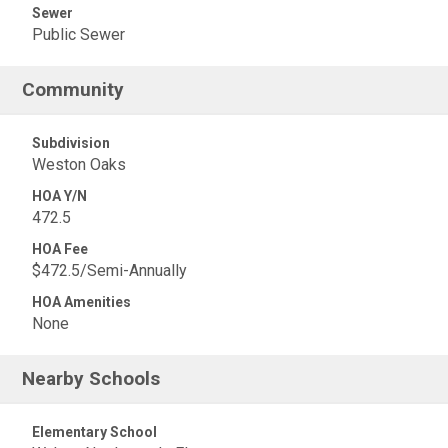
Sewer
Public Sewer
Community
Subdivision
Weston Oaks
HOA Y/N
472.5
HOA Fee
$472.5/Semi-Annually
HOA Amenities
None
Nearby Schools
Elementary School