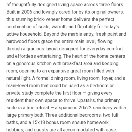
of thoughtfully designed living space across three floors.
Built in 2006 and lovingly cared for by its original owners,
this stunning brick-veneer home delivers the perfect
combination of scale, warmth, and flexibility for today's
active household. Beyond the marble entry, fresh paint and
hardwood floors grace the entire main level, flowing
through a gracious layout designed for everyday comfort
and effortless entertaining. The heart of the home centers
on a generous kitchen with breakfast area and keeping
room, opening to an expansive great room filled with
natural light. A formal dining room, living room, foyer, and a
main-level room that could be used as a bedroom or
private study complete the first floor — giving every
resident their own space to thrive. Upstairs, the primary
suite is a true retreat — a spacious 20x22 sanctuary with a
large primary bath. Three additional bedrooms, two full
baths, and a 15x18 bonus room ensure homework,
hobbies, and guests are all accommodated with ease.