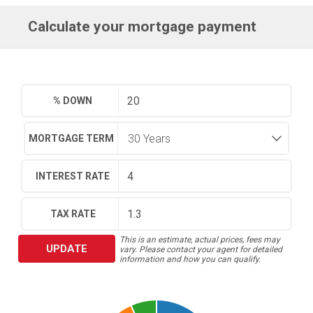
Calculate your mortgage payment
% DOWN
MORTGAGE TERM
INTEREST RATE
TAX RATE
This is an estimate, actual prices, fees may
UPDATE
vary. Please contact your agent for detailed
information and how you can qualify.