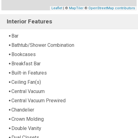
Leaflet
| ©
MapTiler
©
OpenStreetMap contributors
Interior Features
Bar
Bathtub/Shower Combination
Bookcases
Breakfast Bar
Built-in Features
Ceiling Fan(s)
Central Vacuum
Central Vacuum Prewired
Chandelier
Crown Molding
Double Vanity
Dual Closets