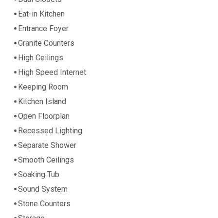
Eat-in Kitchen
Entrance Foyer
Granite Counters
High Ceilings
High Speed Internet
Keeping Room
Kitchen Island
Open Floorplan
Recessed Lighting
Separate Shower
Smooth Ceilings
Soaking Tub
Sound System
Stone Counters