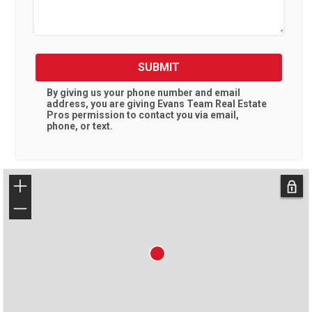
SUBMIT
By giving us your phone number and email
address, you are giving
Evans Team Real Estate
Pros
permission to contact you via email,
phone, or text.
+
−