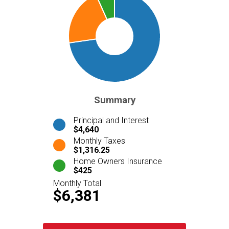
Summary
Principal and Interest
$4,640
Monthly Taxes
$1,316.25
Home Owners Insurance
$425
Monthly Total
$6,381