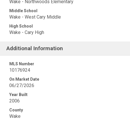
Wake - Northwoods Elementary
Middle School
Wake - West Cary Middle
High School
Wake - Cary High
Additional Information
MLS Number
10176924
On Market Date
06/27/2026
Year Built
2006
County
Wake