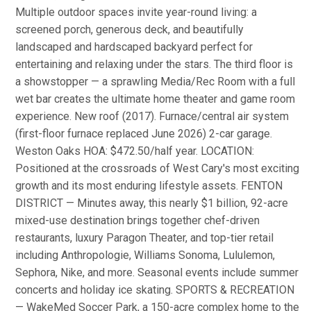
Multiple outdoor spaces invite year-round living: a
screened porch, generous deck, and beautifully
landscaped and hardscaped backyard perfect for
entertaining and relaxing under the stars. The third floor is
a showstopper — a sprawling Media/Rec Room with a full
wet bar creates the ultimate home theater and game room
experience. New roof (2017). Furnace/central air system
(first-floor furnace replaced June 2026) 2-car garage.
Weston Oaks HOA: $472.50/half year. LOCATION:
Positioned at the crossroads of West Cary's most exciting
growth and its most enduring lifestyle assets. FENTON
DISTRICT — Minutes away, this nearly $1 billion, 92-acre
mixed-use destination brings together chef-driven
restaurants, luxury Paragon Theater, and top-tier retail
including Anthropologie, Williams Sonoma, Lululemon,
Sephora, Nike, and more. Seasonal events include summer
concerts and holiday ice skating. SPORTS & RECREATION
— WakeMed Soccer Park, a 150-acre complex home to the