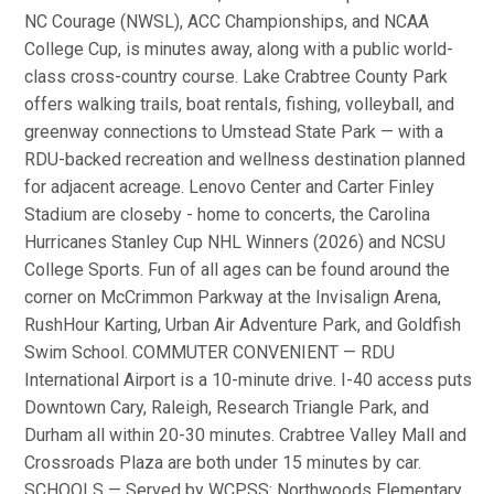
NC Courage (NWSL), ACC Championships, and NCAA
College Cup, is minutes away, along with a public world-
class cross-country course. Lake Crabtree County Park
offers walking trails, boat rentals, fishing, volleyball, and
greenway connections to Umstead State Park — with a
RDU-backed recreation and wellness destination planned
for adjacent acreage. Lenovo Center and Carter Finley
Stadium are closeby - home to concerts, the Carolina
Hurricanes Stanley Cup NHL Winners (2026) and NCSU
College Sports. Fun of all ages can be found around the
corner on McCrimmon Parkway at the Invisalign Arena,
RushHour Karting, Urban Air Adventure Park, and Goldfish
Swim School. COMMUTER CONVENIENT — RDU
International Airport is a 10-minute drive. I-40 access puts
Downtown Cary, Raleigh, Research Triangle Park, and
Durham all within 20-30 minutes. Crabtree Valley Mall and
Crossroads Plaza are both under 15 minutes by car.
SCHOOLS — Served by WCPSS: Northwoods Elementary,