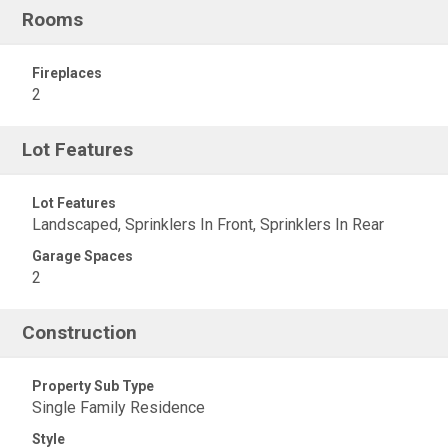
Rooms
Fireplaces
2
Lot Features
Lot Features
Landscaped, Sprinklers In Front, Sprinklers In Rear
Garage Spaces
2
Construction
Property Sub Type
Single Family Residence
Style