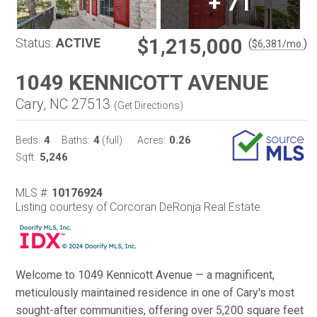
+
71
$1,215,000
Status:
ACTIVE
(
)
$
6,381
/mo.
1049 KENNICOTT AVENUE
Cary, NC 27513
(
Get Directions
)
4
4
0.26
Beds:
Baths:
(full)
Acres:
5,246
Sqft:
MLS #:
10176924
Listing courtesy of Corcoran DeRonja Real Estate
Welcome to 1049 Kennicott Avenue — a magnificent,
meticulously maintained residence in one of Cary's most
sought-after communities, offering over 5,200 square feet