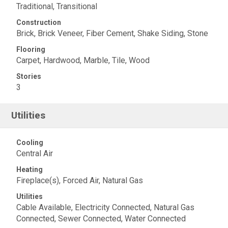
Traditional, Transitional
Construction
Brick, Brick Veneer, Fiber Cement, Shake Siding, Stone
Flooring
Carpet, Hardwood, Marble, Tile, Wood
Stories
3
Utilities
Cooling
Central Air
Heating
Fireplace(s), Forced Air, Natural Gas
Utilities
Cable Available, Electricity Connected, Natural Gas
Connected, Sewer Connected, Water Connected