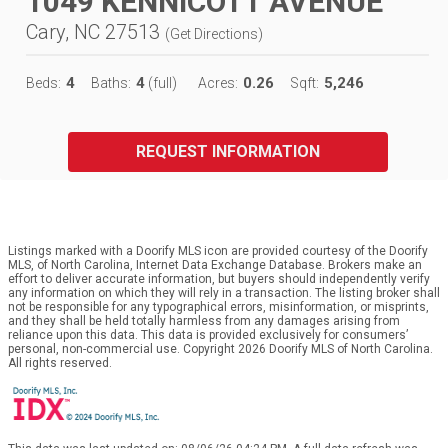
1049 KENNICOTT AVENUE
Cary, NC 27513
(
Get Directions
)
4
4
0.26
5,246
Beds:
Baths:
(full)
Acres:
Sqft:
REQUEST INFORMATION
Listings marked with a Doorify MLS icon are provided courtesy of the Doorify
MLS, of North Carolina, Internet Data Exchange Database. Brokers make an
effort to deliver accurate information, but buyers should independently verify
any information on which they will rely in a transaction. The listing broker shall
not be responsible for any typographical errors, misinformation, or misprints,
and they shall be held totally harmless from any damages arising from
reliance upon this data. This data is provided exclusively for consumers’
personal, non-commercial use. Copyright 2026 Doorify MLS of North Carolina.
All rights reserved.