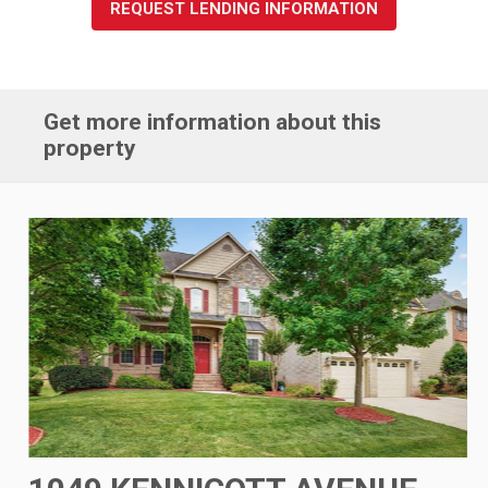
REQUEST LENDING INFORMATION
Get more information about this
property