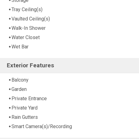
Storage
Tray Ceiling(s)
Vaulted Ceiling(s)
Walk-In Shower
Water Closet
Wet Bar
Exterior Features
Balcony
Garden
Private Entrance
Private Yard
Rain Gutters
Smart Camera(s)/Recording