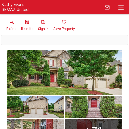
Kathy Evans
REMAX United
Refine
Results
Sign in
Save Property