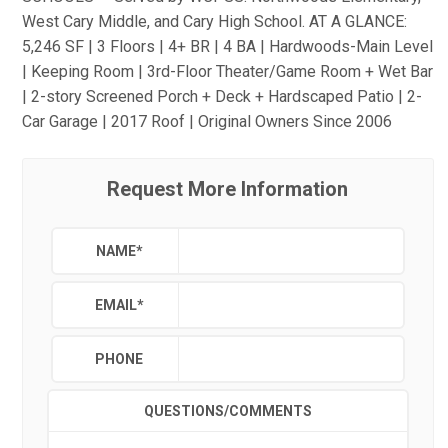
West Cary Middle, and Cary High School. AT A GLANCE:
5,246 SF | 3 Floors | 4+ BR | 4 BA | Hardwoods-Main Level
| Keeping Room | 3rd-Floor Theater/Game Room + Wet Bar
| 2-story Screened Porch + Deck + Hardscaped Patio | 2-
Car Garage | 2017 Roof | Original Owners Since 2006
Request More Information
NAME
*
EMAIL
*
PHONE
QUESTIONS/COMMENTS