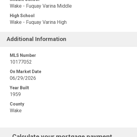
Wake - Fuquay Varina Middle
High School
Wake - Fuquay Varina High
Additional Information
MLS Number
10177052
On Market Date
06/29/2026
Year Built
1959
County
Wake
Calculate your mortgage payment