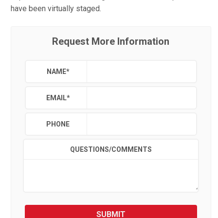
have been virtually staged.
Request More Information
NAME
*
EMAIL
*
PHONE
QUESTIONS/COMMENTS
SUBMIT