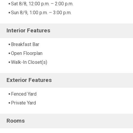
Sat 8/8, 12:00 p.m. – 2:00 p.m.
Sun 8/9, 1:00 p.m. – 3:00 p.m.
Interior Features
Breakfast Bar
Open Floorplan
Walk-In Closet(s)
Exterior Features
Fenced Yard
Private Yard
Rooms