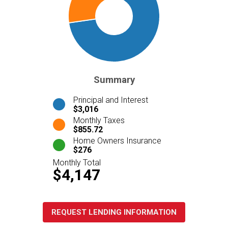
Summary
Principal and Interest
$3,016
Monthly Taxes
$855.72
Home Owners Insurance
$276
Monthly Total
$4,147
REQUEST LENDING INFORMATION