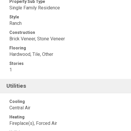
Property Sub Type
Single Family Residence
Style
Ranch
Construction
Brick Veneer, Stone Veneer
Flooring
Hardwood, Tile, Other
Stories
1
Utilities
Cooling
Central Air
Heating
Fireplace(s), Forced Air