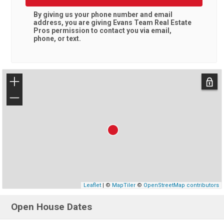
By giving us your phone number and email
address, you are giving
Evans Team Real Estate
Pros
permission to contact you via email,
phone, or text.
+
−
Leaflet
| ©
MapTiler
©
OpenStreetMap contributors
Open House Dates