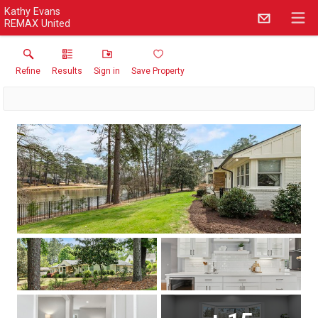
Kathy Evans
REMAX United
Refine
Results
Sign in
Save Property