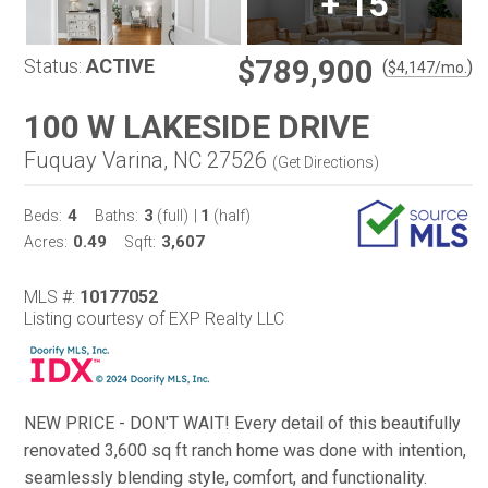
+
15
$789,900
Status:
ACTIVE
(
)
$
4,147
/mo.
100 W LAKESIDE DRIVE
Fuquay Varina, NC 27526
(
Get Directions
)
4
3
1
Beds:
Baths:
(full)
|
(half)
0.49
3,607
Acres:
Sqft:
MLS #:
10177052
Listing courtesy of EXP Realty LLC
NEW PRICE - DON'T WAIT! Every detail of this beautifully
renovated 3,600 sq ft ranch home was done with intention,
seamlessly blending style, comfort, and functionality.