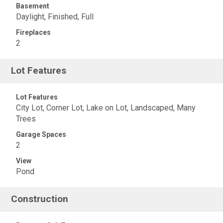
Basement
Daylight, Finished, Full
Fireplaces
2
Lot Features
Lot Features
City Lot, Corner Lot, Lake on Lot, Landscaped, Many
Trees
Garage Spaces
2
View
Pond
Construction