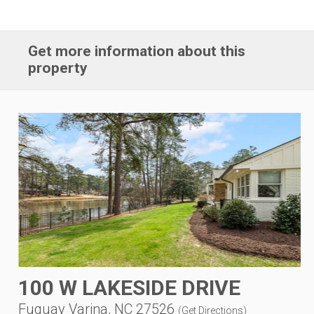
Get more information about this
property
100 W LAKESIDE DRIVE
Fuquay Varina, NC 27526
(
Get Directions
)