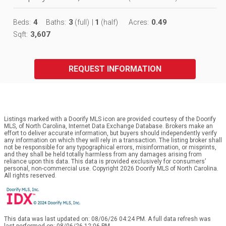
4
3
1
0.49
Beds:
Baths:
(full)
|
(half)
Acres:
3,607
Sqft:
REQUEST INFORMATION
Listings marked with a Doorify MLS icon are provided courtesy of the Doorify
MLS, of North Carolina, Internet Data Exchange Database. Brokers make an
effort to deliver accurate information, but buyers should independently verify
any information on which they will rely in a transaction. The listing broker shall
not be responsible for any typographical errors, misinformation, or misprints,
and they shall be held totally harmless from any damages arising from
reliance upon this data. This data is provided exclusively for consumers’
personal, non-commercial use. Copyright 2026 Doorify MLS of North Carolina.
All rights reserved.
This data was last updated on: 08/06/26 04:24 PM. A full data refresh was
last performed on: 08/06/26 12:06 PM.