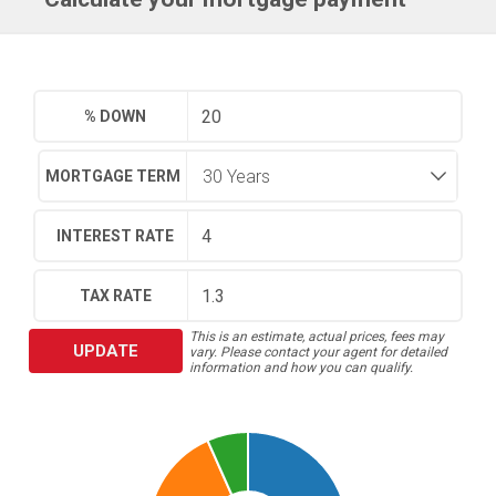
% DOWN
MORTGAGE TERM
INTEREST RATE
TAX RATE
This is an estimate, actual prices, fees may
UPDATE
vary. Please contact your agent for detailed
information and how you can qualify.