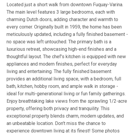
Located just a short walk from downtown Fuquay-Varina.
The main level features 3 large bedrooms, each with
charming Dutch doors, adding character and warmth to
every corner. Originally built in 1959, the home has been
meticulously updated, including a fully finished basement -
no space was left untouched. The primary bath is a
luxurious retreat, showcasing high-end finishes and a
thoughtful layout. The chef's kitchen is equipped with new
appliances and modern finishes, perfect for everyday
living and entertaining. The fully finished basement
provides an additional living space, with a bedroom, full
bath, kitchen, hobby room, and ample walk in storage -
ideal for multi-generational living or fun family gatherings.
Enjoy breathtaking lake views from the sprawling 1/2-acre
property, offering both privacy and tranquility. This
exceptional property blends charm, modern updates, and
an unbeatable location. Don't miss the chance to
experience downtown living at its finest! Some photos