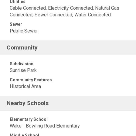
Utilities
Cable Connected, Electricity Connected, Natural Gas
Connected, Sewer Connected, Water Connected
Sewer
Public Sewer
Community
Subdivision
Sunrise Park
Community Features
Historical Area
Nearby Schools
Elementary School
Wake - Bowling Road Elementary
Middle School