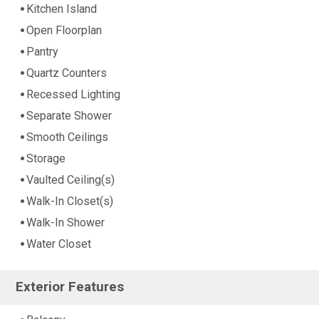
Kitchen Island
Open Floorplan
Pantry
Quartz Counters
Recessed Lighting
Separate Shower
Smooth Ceilings
Storage
Vaulted Ceiling(s)
Walk-In Closet(s)
Walk-In Shower
Water Closet
Exterior Features