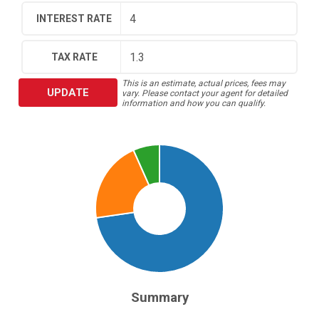
INTEREST RATE
TAX RATE
This is an estimate, actual prices, fees may
UPDATE
vary. Please contact your agent for detailed
information and how you can qualify.
Summary