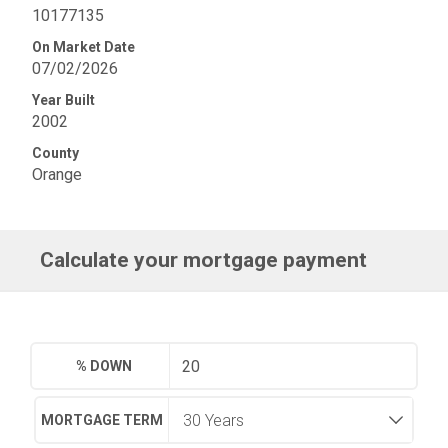
10177135
On Market Date
07/02/2026
Year Built
2002
County
Orange
Calculate your mortgage payment
% DOWN
MORTGAGE TERM