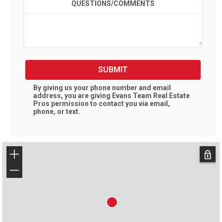
QUESTIONS/COMMENTS
SUBMIT
By giving us your phone number and email
address, you are giving
Evans Team Real Estate
Pros
permission to contact you via email,
phone, or text.
+
−