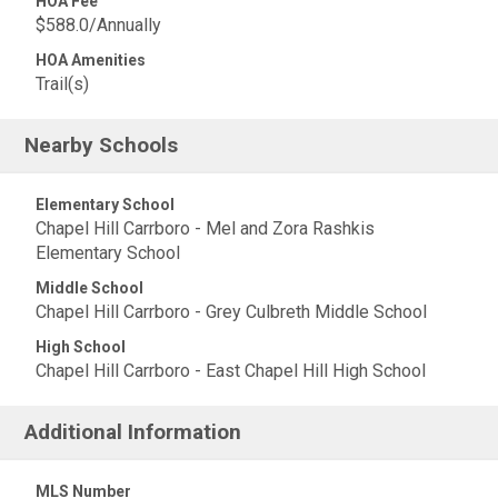
HOA Fee
$588.0/Annually
HOA Amenities
Trail(s)
Nearby Schools
Elementary School
Chapel Hill Carrboro - Mel and Zora Rashkis
Elementary School
Middle School
Chapel Hill Carrboro - Grey Culbreth Middle School
High School
Chapel Hill Carrboro - East Chapel Hill High School
Additional Information
MLS Number