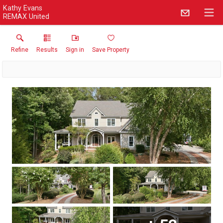
Kathy Evans
REMAX United
Refine
Results
Sign in
Save Property