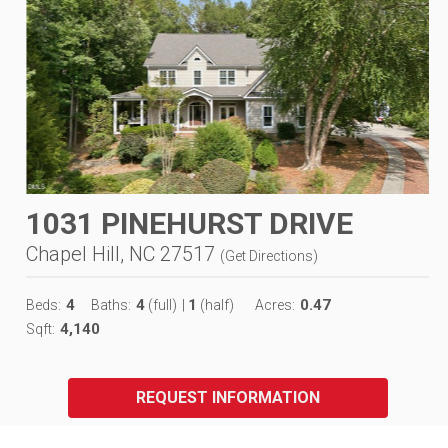
1031 PINEHURST DRIVE
Chapel Hill, NC 27517
(
Get Directions
)
4
4
1
0.47
Beds:
Baths:
(full)
|
(half)
Acres:
4,140
Sqft:
REQUEST INFORMATION