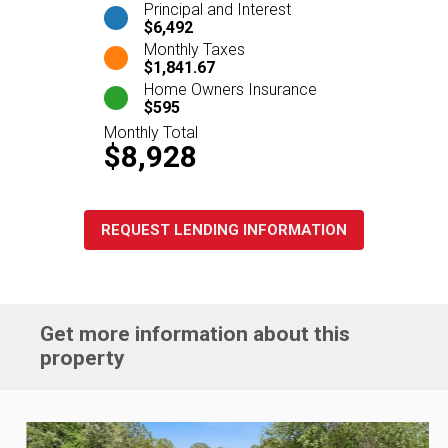
Principal and Interest
$6,492
Monthly Taxes
$1,841.67
Home Owners Insurance
$595
Monthly Total
$8,928
REQUEST LENDING INFORMATION
Get more information about this
property