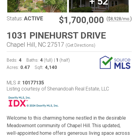
+
52
$1,700,000
Status:
ACTIVE
(
)
$
8,928
/mo.
1031 PINEHURST DRIVE
Chapel Hill, NC 27517
(
Get Directions
)
4
4
1
Beds:
Baths:
(full)
|
(half)
0.47
4,140
Acres:
Sqft:
MLS #:
10177135
Listing courtesy of Shenandoah Real Estate, LLC
Welcome to this charming home nestled in the desirable
Meadowmont community of Chapel Hill. This updated,
well-appointed home offers generous living space across