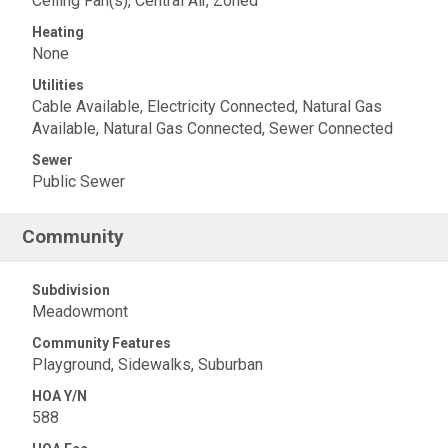
Ceiling Fan(s), Central Air, Zoned
Heating
None
Utilities
Cable Available, Electricity Connected, Natural Gas
Available, Natural Gas Connected, Sewer Connected
Sewer
Public Sewer
Community
Subdivision
Meadowmont
Community Features
Playground, Sidewalks, Suburban
HOA Y/N
588