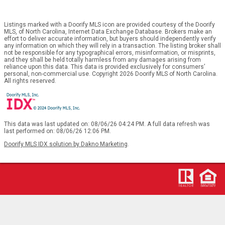
Listings marked with a Doorify MLS icon are provided courtesy of the Doorify
MLS, of North Carolina, Internet Data Exchange Database. Brokers make an
effort to deliver accurate information, but buyers should independently verify
any information on which they will rely in a transaction. The listing broker shall
not be responsible for any typographical errors, misinformation, or misprints,
and they shall be held totally harmless from any damages arising from
reliance upon this data. This data is provided exclusively for consumers’
personal, non-commercial use. Copyright 2026 Doorify MLS of North Carolina.
All rights reserved.
This data was last updated on: 08/06/26 04:24 PM. A full data refresh was
last performed on: 08/06/26 12:06 PM.
Doorify MLS IDX solution by Dakno Marketing
.