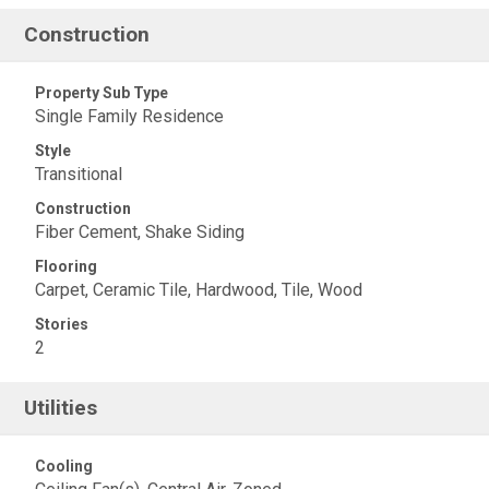
Construction
Property Sub Type
Single Family Residence
Style
Transitional
Construction
Fiber Cement, Shake Siding
Flooring
Carpet, Ceramic Tile, Hardwood, Tile, Wood
Stories
2
Utilities
Cooling