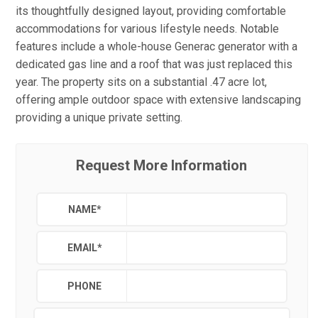
its thoughtfully designed layout, providing comfortable
accommodations for various lifestyle needs. Notable
features include a whole-house Generac generator with a
dedicated gas line and a roof that was just replaced this
year. The property sits on a substantial .47 acre lot,
offering ample outdoor space with extensive landscaping
providing a unique private setting.
Request More Information
NAME
*
EMAIL
*
PHONE