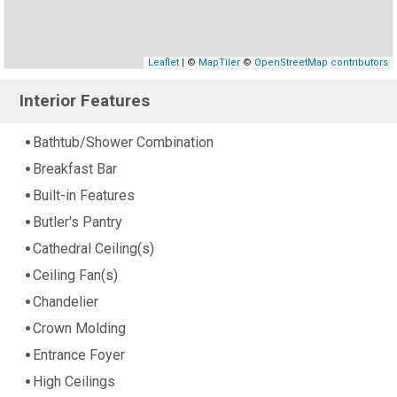
Leaflet
| ©
MapTiler
©
OpenStreetMap contributors
Interior Features
Bathtub/Shower Combination
Breakfast Bar
Built-in Features
Butler's Pantry
Cathedral Ceiling(s)
Ceiling Fan(s)
Chandelier
Crown Molding
Entrance Foyer
High Ceilings