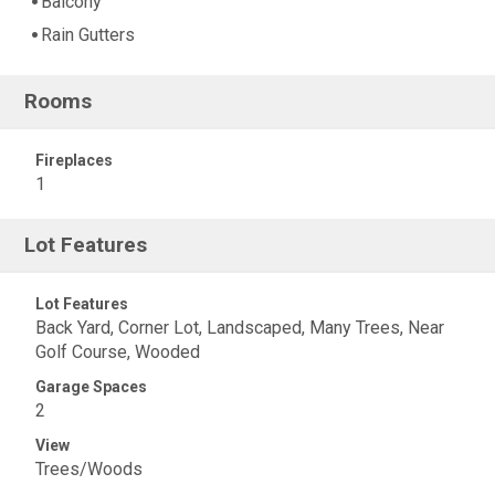
Balcony
Rain Gutters
Rooms
Fireplaces
1
Lot Features
Lot Features
Back Yard, Corner Lot, Landscaped, Many Trees, Near
Golf Course, Wooded
Garage Spaces
2
View
Trees/Woods