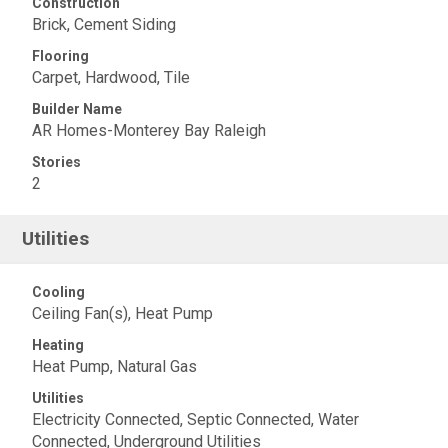
Construction
Brick, Cement Siding
Flooring
Carpet, Hardwood, Tile
Builder Name
AR Homes-Monterey Bay Raleigh
Stories
2
Utilities
Cooling
Ceiling Fan(s), Heat Pump
Heating
Heat Pump, Natural Gas
Utilities
Electricity Connected, Septic Connected, Water
Connected, Underground Utilities