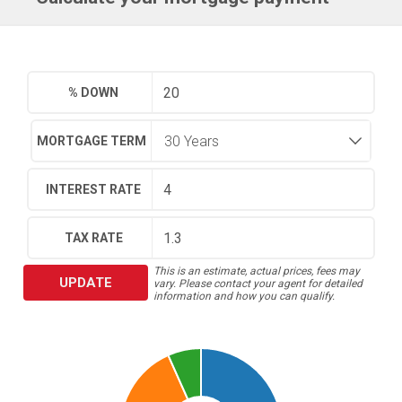
% DOWN
MORTGAGE TERM
INTEREST RATE
TAX RATE
This is an estimate, actual prices, fees may
UPDATE
vary. Please contact your agent for detailed
information and how you can qualify.