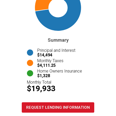
Summary
Principal and Interest
$14,494
Monthly Taxes
$4,111.25
Home Owners Insurance
$1,328
Monthly Total
$19,933
REQUEST LENDING INFORMATION