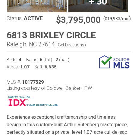
+
30
$3,795,000
Status:
ACTIVE
(
)
$
19,933
/mo.
6813 BRIXLEY CIRCLE
Raleigh, NC 27614
(
Get Directions
)
4
6
2
Beds:
Baths:
(full)
|
(half)
1.07
6,635
Acres:
Sqft:
MLS #:
10177529
Listing courtesy of Coldwell Banker HPW
Experience exceptional craftsmanship and timeless
design in this custom-built Arthur Rutenberg masterpiece,
perfectly situated on a private, level 1.07-acre cul-de-sac