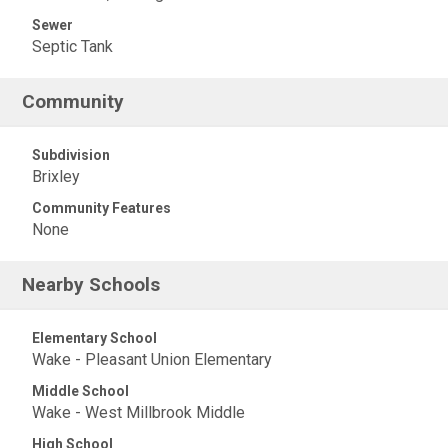
Sewer
Septic Tank
Community
Subdivision
Brixley
Community Features
None
Nearby Schools
Elementary School
Wake - Pleasant Union Elementary
Middle School
Wake - West Millbrook Middle
High School