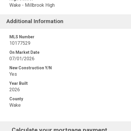
Wake - Millbrook High
Additional Information
MLS Number
10177529
On Market Date
07/01/2026
New Construction Y/N
Yes
Year Built
2026
County
Wake
Calculate your mortgage payment