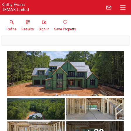
Kathy Evans
REMAX United
Refine
Results
Sign in
Save Property