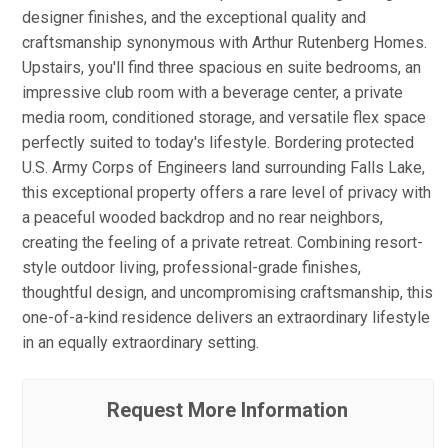
designer finishes, and the exceptional quality and
craftsmanship synonymous with Arthur Rutenberg Homes.
Upstairs, you'll find three spacious en suite bedrooms, an
impressive club room with a beverage center, a private
media room, conditioned storage, and versatile flex space
perfectly suited to today's lifestyle. Bordering protected
U.S. Army Corps of Engineers land surrounding Falls Lake,
this exceptional property offers a rare level of privacy with
a peaceful wooded backdrop and no rear neighbors,
creating the feeling of a private retreat. Combining resort-
style outdoor living, professional-grade finishes,
thoughtful design, and uncompromising craftsmanship, this
one-of-a-kind residence delivers an extraordinary lifestyle
in an equally extraordinary setting.
Request More Information