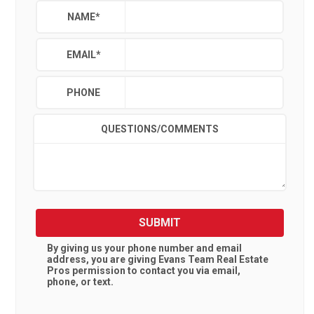
NAME
*
EMAIL
*
PHONE
QUESTIONS/COMMENTS
SUBMIT
By giving us your phone number and email
address, you are giving
Evans Team Real Estate
Pros
permission to contact you via email,
phone, or text.