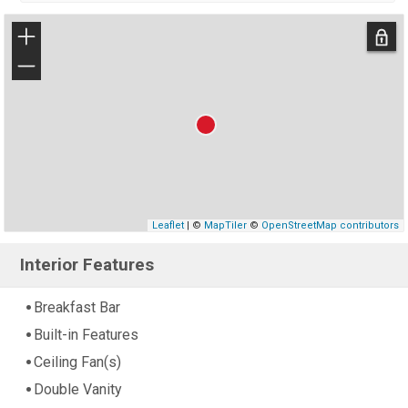
+
−
Leaflet
| ©
MapTiler
©
OpenStreetMap contributors
Interior Features
Breakfast Bar
Built-in Features
Ceiling Fan(s)
Double Vanity