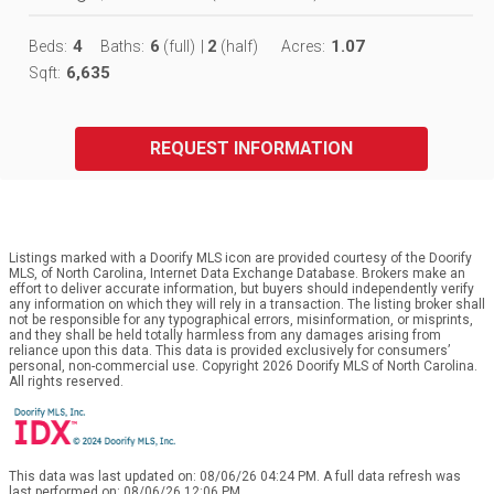
4
6
2
1.07
Beds:
Baths:
(full)
|
(half)
Acres:
6,635
Sqft:
REQUEST INFORMATION
Listings marked with a Doorify MLS icon are provided courtesy of the Doorify
MLS, of North Carolina, Internet Data Exchange Database. Brokers make an
effort to deliver accurate information, but buyers should independently verify
any information on which they will rely in a transaction. The listing broker shall
not be responsible for any typographical errors, misinformation, or misprints,
and they shall be held totally harmless from any damages arising from
reliance upon this data. This data is provided exclusively for consumers’
personal, non-commercial use. Copyright 2026 Doorify MLS of North Carolina.
All rights reserved.
This data was last updated on: 08/06/26 04:24 PM. A full data refresh was
last performed on: 08/06/26 12:06 PM.