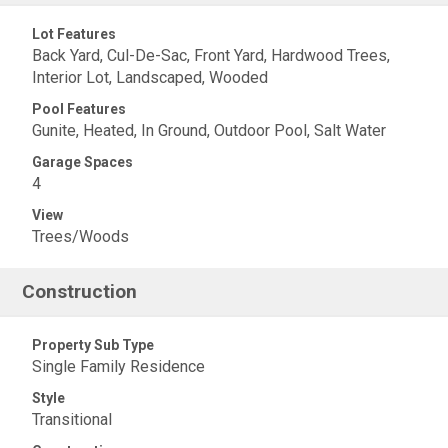
Lot Features
Back Yard, Cul-De-Sac, Front Yard, Hardwood Trees,
Interior Lot, Landscaped, Wooded
Pool Features
Gunite, Heated, In Ground, Outdoor Pool, Salt Water
Garage Spaces
4
View
Trees/Woods
Construction
Property Sub Type
Single Family Residence
Style
Transitional