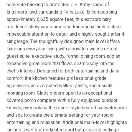
homesite backing to protected U.S. Army Corps of
Engineers land surrounding Falls Lake. Encompassing
approximately 6,635 square feet, this extraordinary
residence showcases timeless transitional architecture,
impeccable attention to detail, and a highly sought-after 4-
car garage. The thoughtfully designed main level offers
luxurious everyday living with a private owner's retreat,
guest suite, executive study, formal dining room, and an
expansive great room that flows seamlessly into the
chef's kitchen. Designed for both entertaining and daily
comfort, the kitchen features professional-grade
appliances, an oversized walk-in pantry, and a sunlit
morning room. Glass sliders open to an exceptional
covered porch complete with a fully equipped outdoor
kitchen, overlooking the resort-style heated saltwater pool
and spa to create the ultimate setting for year-round
entertaining and relaxation. Additional main-level highlights
include a wet bar, dedicated pool bath, soaring ceilings,