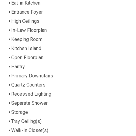
Eat-in Kitchen
Entrance Foyer
High Ceilings
In-Law Floorplan
Keeping Room
Kitchen Island
Open Floorplan
Pantry
Primary Downstairs
Quartz Counters
Recessed Lighting
Separate Shower
Storage
Tray Ceiling(s)
Walk-In Closet(s)