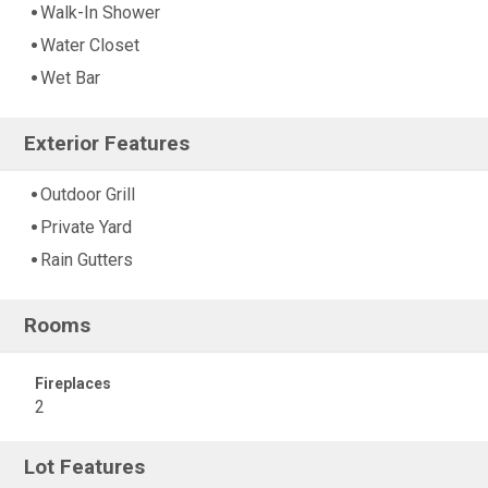
Walk-In Shower
Water Closet
Wet Bar
Exterior Features
Outdoor Grill
Private Yard
Rain Gutters
Rooms
Fireplaces
2
Lot Features