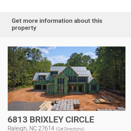
Get more information about this
property
6813 BRIXLEY CIRCLE
Raleigh, NC 27614
(
Get Directions
)