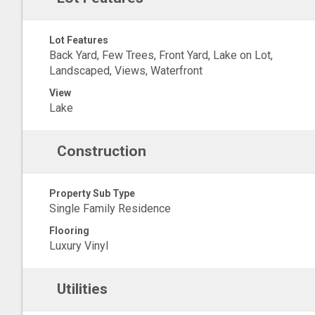
Lot Features
Back Yard, Few Trees, Front Yard, Lake on Lot,
Landscaped, Views, Waterfront
View
Lake
Construction
Property Sub Type
Single Family Residence
Flooring
Luxury Vinyl
Utilities