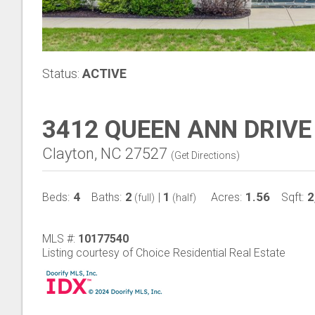
Status:
ACTIVE
3412 QUEEN ANN DRIVE
Clayton, NC 27527
(
Get Directions
)
4
2
1
1.56
2
Beds:
Baths:
|
Acres:
Sqft:
(full)
(half)
MLS #:
10177540
Listing courtesy of Choice Residential Real Estate