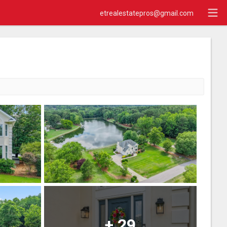
etrealestatepros@gmail.com
+
29