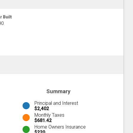
r Built
90
Summary
Principal and Interest
$2,402
Monthly Taxes
$681.42
Home Owners Insurance
$220