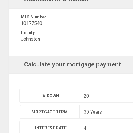
MLS Number
10177540
County
Johnston
Calculate your mortgage payment
% DOWN
MORTGAGE TERM
INTEREST RATE