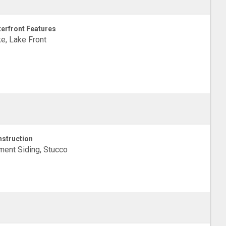
erfront Features
e, Lake Front
struction
ent Siding, Stucco