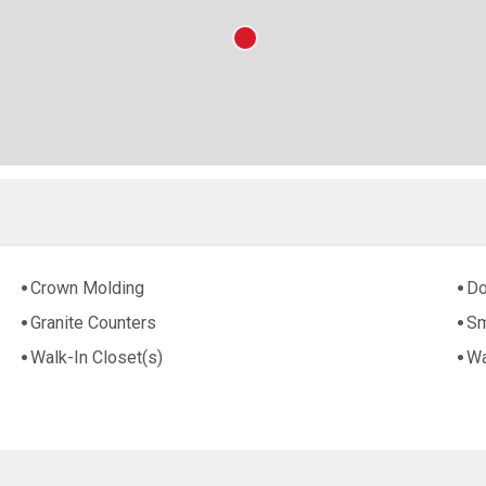
Crown Molding
Do
Granite Counters
Sm
Walk-In Closet(s)
Wa