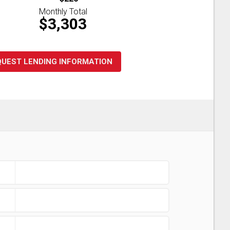
Monthly Total
$3,303
QUEST LENDING INFORMATION