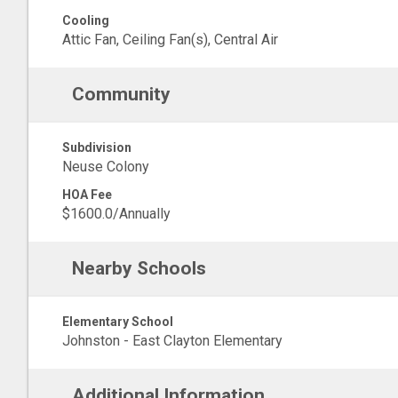
Cooling
Attic Fan, Ceiling Fan(s), Central Air
Community
Subdivision
Neuse Colony
HOA Fee
$1600.0/Annually
Nearby Schools
Elementary School
Johnston - East Clayton Elementary
Additional Information