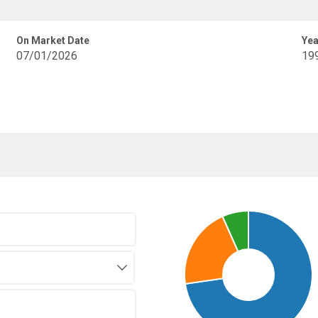
On Market Date
Yea
07/01/2026
19