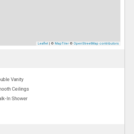
Leaflet
| ©
MapTiler
©
OpenStreetMap contributors
uble Vanity
ooth Ceilings
lk-In Shower