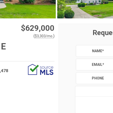
$629,000
Reque
(
)
$
3,303
/mo.
 E
NAME
*
EMAIL
*
,478
PHONE