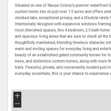
Situated on one of Neuse Colony's premier waterfront lo
custom home sits on just over 1.5 acres and offers uno
stocked lake, exceptional privacy, and a lifestyle rarely 
Intentionally designed with expansive windows framing
most cherished spaces, this 4 bedroom, 2.5 bath home 
and spacious living areas that are sure to check all the
thoughtfully maintained, blending timeless character wit
warm and inviting spaces for everyday living and enterta
beauty of an established gated community known for i
trees, and distinctive custom homes, along with more t
trails. Peaceful, private, and conveniently located just
everyday essentials, this is your chance to experience wat
+
−