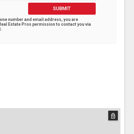
SUBMIT
hone number and email address, you are
eal Estate Pros
permission to contact you via
t.