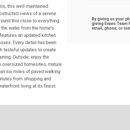
ts, this well-maintained
bstructed views of a serene
By giving us your p
found this close to everything.
giving
Evans Team R
 the water from the home's
email, phone, or tex
features an updated kitchen
 boxes. Every detail has been
h tasteful updates to create
ining. Outside, enjoy the
ts oversized homesites, mature
han six miles of paved walking
 minutes from shopping and
erfront living at its finest.