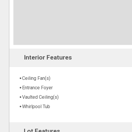
Interior Features
Ceiling Fan(s)
Entrance Foyer
Vaulted Ceiling(s)
Whirlpool Tub
Lot Features