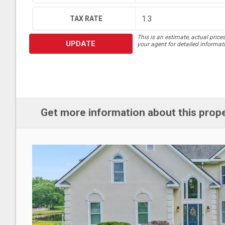
TAX RATE
This is an estimate, actual price
UPDATE
your agent for detailed informat
Get more information about this prop