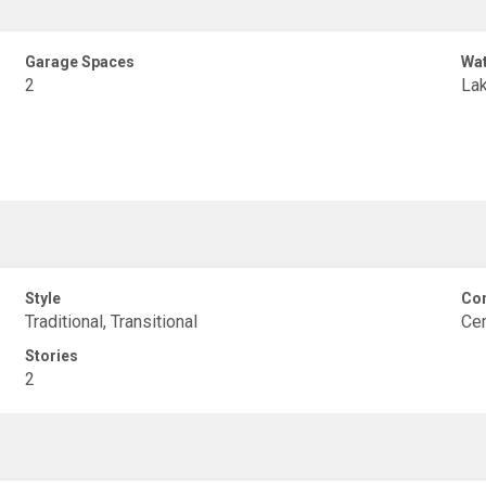
Garage Spaces
Wat
2
Lak
Style
Con
Traditional, Transitional
Cem
Stories
2