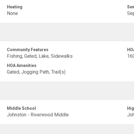
Heating
Se
None
Sep
Community Features
HO
Fishing, Gated, Lake, Sidewalks
16
HOA Amenities
Gated, Jogging Path, Trail(s)
Middle School
Hig
Johnston - Riverwood Middle
Joh