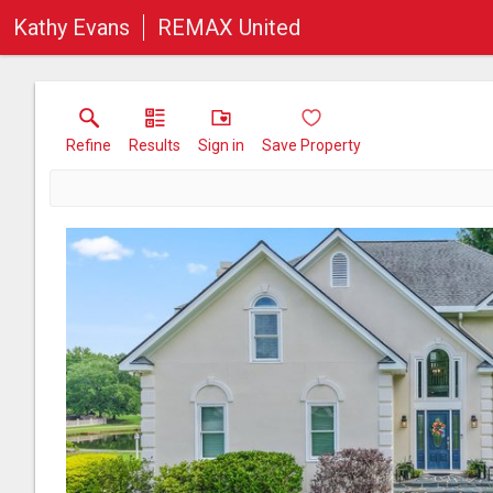
Kathy Evans
REMAX United
Refine
Results
Sign in
Save Property