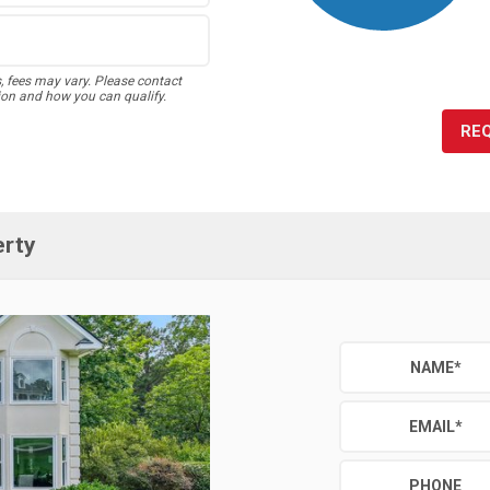
s, fees may vary. Please contact
ion and how you can qualify.
RE
erty
NAME
*
EMAIL
*
PHONE