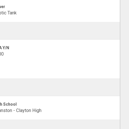
wer
tic Tank
A Y/N
00
h School
nston - Clayton High