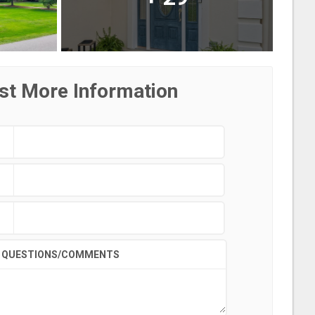
st More Information
QUESTIONS/COMMENTS