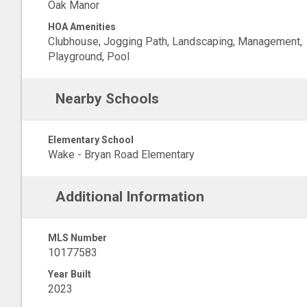
Oak Manor
HOA Amenities
Clubhouse, Jogging Path, Landscaping, Management,
Playground, Pool
Nearby Schools
Elementary School
Wake - Bryan Road Elementary
Additional Information
MLS Number
10177583
Year Built
2023