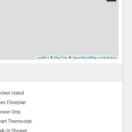
Leaflet
| ©
MapTiler
©
OpenStreetMap contributors
tchen Island
en Floorplan
ower Only
art Thermostat
lk-In Shower