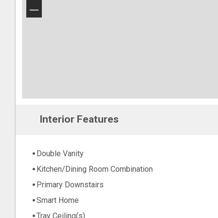
−
Interior Features
Double Vanity
Kitchen/Dining Room Combination
Primary Downstairs
Smart Home
Tray Ceiling(s)