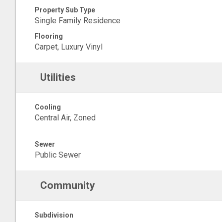
Property Sub Type
Single Family Residence
Flooring
Carpet, Luxury Vinyl
Utilities
Cooling
Central Air, Zoned
Sewer
Public Sewer
Community
Subdivision