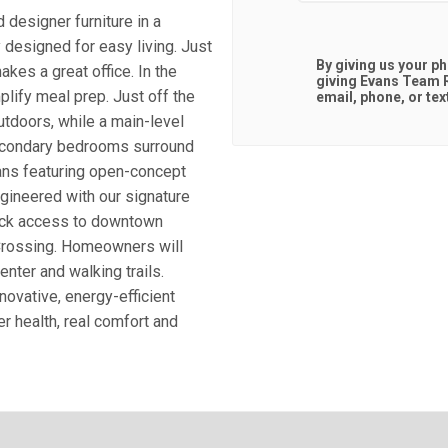
designer furniture in a
 designed for easy living. Just
By giving us your p
kes a great office. In the
giving
Evans Team R
plify meal prep. Just off the
email, phone, or tex
utdoors, while a main-level
secondary bedrooms surround
lans featuring open-concept
gineered with our signature
quick access to downtown
Crossing. Homeowners will
nter and walking trails.
novative, energy-efficient
r health, real comfort and