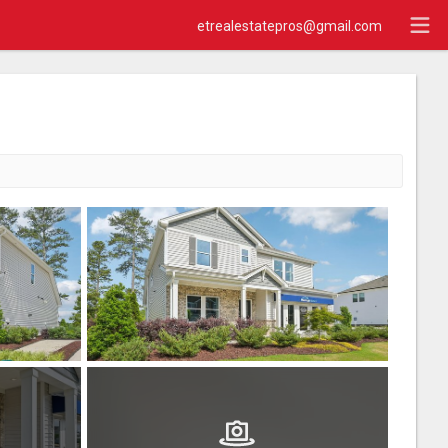
etrealestatepros@gmail.com