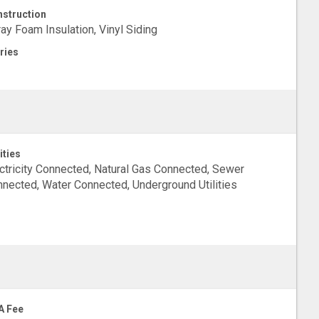
struction
ay Foam Insulation, Vinyl Siding
ries
ities
ctricity Connected, Natural Gas Connected, Sewer
nected, Water Connected, Underground Utilities
A Fee