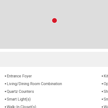
Entrance Foyer
Ki
Living/Dining Room Combination
Op
Quartz Counters
Sh
Smart Light(s)
Sm
Walk-In Closet(s)
Wa