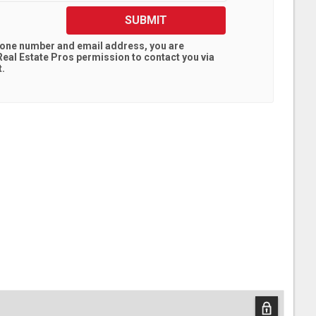
SUBMIT
hone number and email address, you are
eal Estate Pros
permission to contact you via
t.