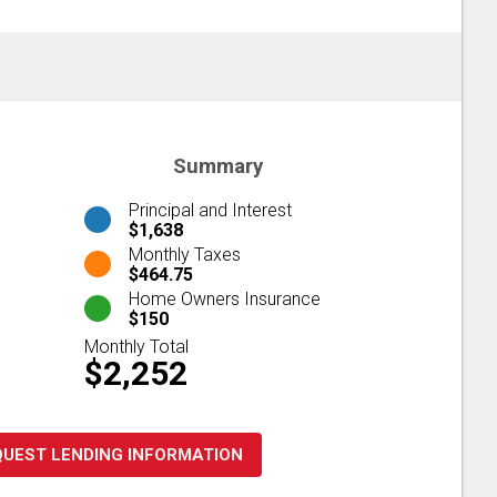
Summary
Principal and Interest
$1,638
Monthly Taxes
$464.75
Home Owners Insurance
$150
Monthly Total
$2,252
QUEST LENDING INFORMATION