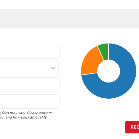
s, fees may vary. Please contact
ion and how you can qualify.
RE