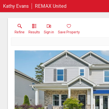
Kathy Evans
REMAX United
Refine
Results
Sign in
Save Property