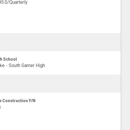
5.0/Quarterly
h School
e - South Garner High
 Construction Y/N
s