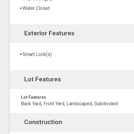
Water Closet
Exterior Features
Smart Lock(s)
Lot Features
Lot Features
Back Yard, Front Yard, Landscaped, Subdivided
Construction