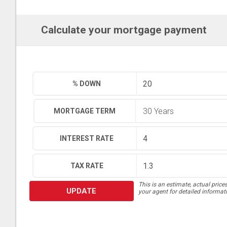
Calculate your mortgage payment
% DOWN
MORTGAGE TERM
INTEREST RATE
TAX RATE
This is an estimate, actual price
UPDATE
your agent for detailed informat