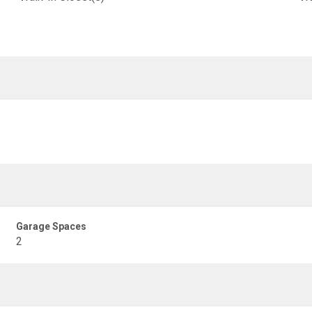
Garage Spaces
2