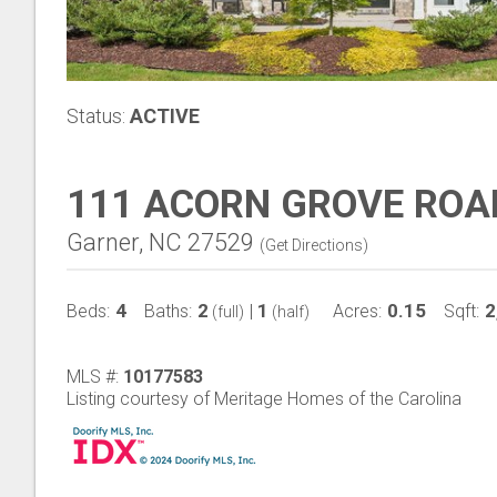
Status:
ACTIVE
111 ACORN GROVE ROA
Garner, NC 27529
(
Get Directions
)
4
2
1
0.15
2
Beds:
Baths:
|
Acres:
Sqft:
(full)
(half)
MLS #:
10177583
Listing courtesy of Meritage Homes of the Carolina