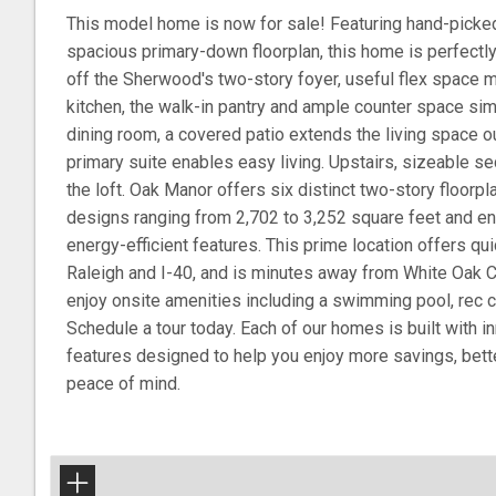
This model home is now for sale! Featuring hand-picked 
spacious primary-down floorplan, this home is perfectly
off the Sherwood's two-story foyer, useful flex space ma
kitchen, the walk-in pantry and ample counter space sim
dining room, a covered patio extends the living space o
primary suite enables easy living. Upstairs, sizeable 
the loft. Oak Manor offers six distinct two-story floorp
designs ranging from 2,702 to 3,252 square feet and en
energy-efficient features. This prime location offers 
Raleigh and I-40, and is minutes away from White Oak 
enjoy onsite amenities including a swimming pool, rec ce
Schedule a tour today. Each of our homes is built with in
features designed to help you enjoy more savings, bette
peace of mind.
+