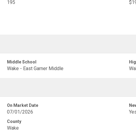
195
$19
Middle School
Hig
Wake - East Garner Middle
Wak
On Market Date
New
07/01/2026
Ye
County
Wake