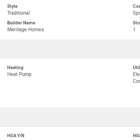
Style
Con
Traditional
Spr
Builder Name
Sto
Meritage Homes
1
Heating
Util
Heat Pump
Ele
Con
HOA Y/N
HO