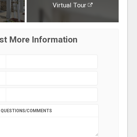
Virtual Tour
st More Information
QUESTIONS/COMMENTS