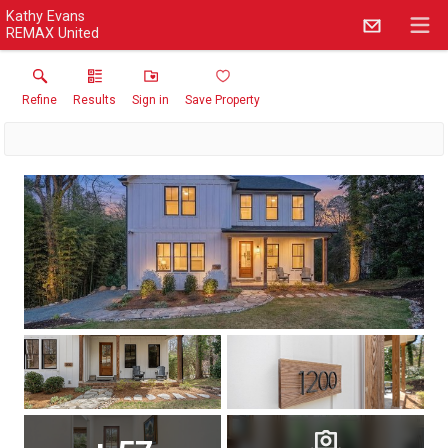
Kathy Evans
REMAX United
Refine
Results
Sign in
Save Property