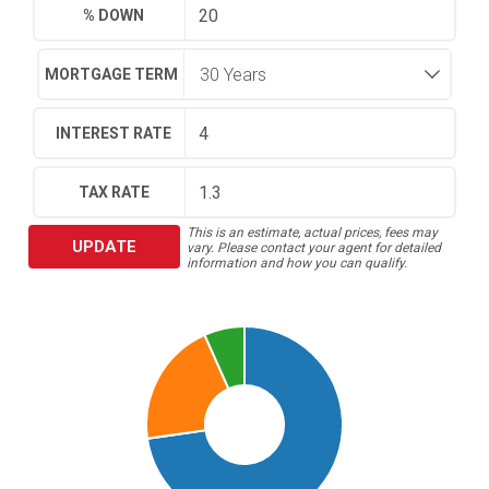
% DOWN
MORTGAGE TERM
INTEREST RATE
TAX RATE
This is an estimate, actual prices, fees may
UPDATE
vary. Please contact your agent for detailed
information and how you can qualify.