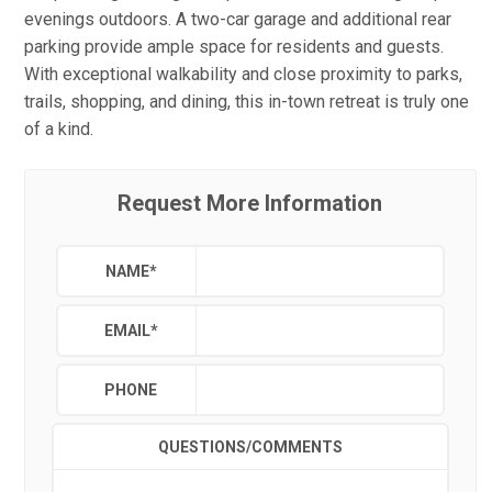
evenings outdoors. A two-car garage and additional rear
parking provide ample space for residents and guests.
With exceptional walkability and close proximity to parks,
trails, shopping, and dining, this in-town retreat is truly one
of a kind.
Request More Information
NAME
*
EMAIL
*
PHONE
QUESTIONS/COMMENTS