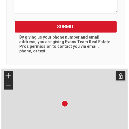
SUBMIT
By giving us your phone number and email
address, you are giving
Evans Team Real Estate
Pros
permission to contact you via email,
phone, or text.
+
−