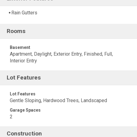
Rain Gutters
Rooms
Basement
Apartment, Daylight, Exterior Entry, Finished, Full,
Interior Entry
Lot Features
Lot Features
Gentle Sloping, Hardwood Trees, Landscaped
Garage Spaces
2
Construction