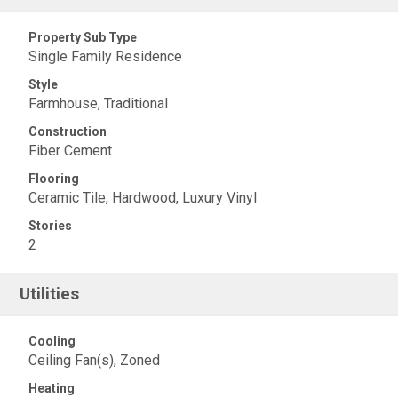
Property Sub Type
Single Family Residence
Style
Farmhouse, Traditional
Construction
Fiber Cement
Flooring
Ceramic Tile, Hardwood, Luxury Vinyl
Stories
2
Utilities
Cooling
Ceiling Fan(s), Zoned
Heating