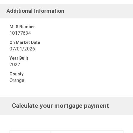
Additional Information
MLS Number
10177634
On Market Date
07/01/2026
Year Built
2022
County
Orange
Calculate your mortgage payment