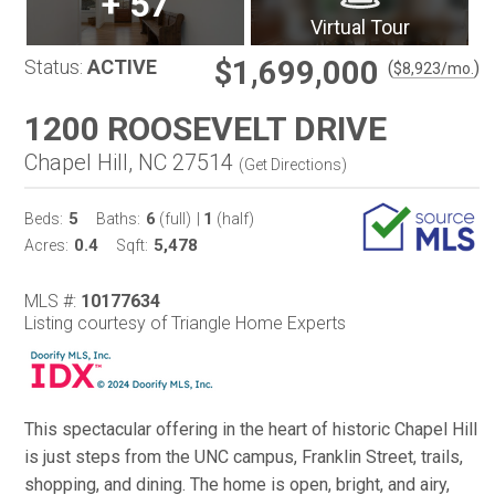
+
57
Virtual Tour
$1,699,000
Status:
ACTIVE
(
)
$
8,923
/mo.
1200 ROOSEVELT DRIVE
Chapel Hill, NC 27514
(
Get Directions
)
5
6
1
Beds:
Baths:
(full)
|
(half)
0.4
5,478
Acres:
Sqft:
MLS #:
10177634
Listing courtesy of Triangle Home Experts
This spectacular offering in the heart of historic Chapel Hill
is just steps from the UNC campus, Franklin Street, trails,
shopping, and dining. The home is open, bright, and airy,