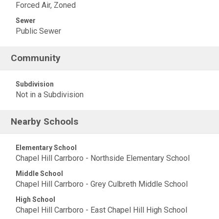
Forced Air, Zoned
Sewer
Public Sewer
Community
Subdivision
Not in a Subdivision
Nearby Schools
Elementary School
Chapel Hill Carrboro - Northside Elementary School
Middle School
Chapel Hill Carrboro - Grey Culbreth Middle School
High School
Chapel Hill Carrboro - East Chapel Hill High School