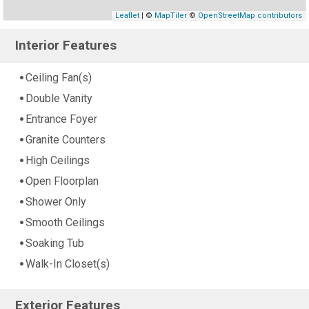
Leaflet
| ©
MapTiler
©
OpenStreetMap contributors
Interior Features
Ceiling Fan(s)
Double Vanity
Entrance Foyer
Granite Counters
High Ceilings
Open Floorplan
Shower Only
Smooth Ceilings
Soaking Tub
Walk-In Closet(s)
Exterior Features