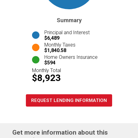
Summary
Principal and Interest
$6,489
Monthly Taxes
$1,840.58
Home Owners Insurance
$594
Monthly Total
$8,923
REQUEST LENDING INFORMATION
Get more information about this