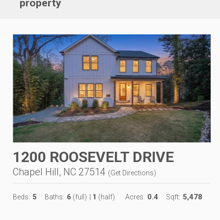
property
1200 ROOSEVELT DRIVE
Chapel Hill, NC 27514
(
Get Directions
)
5
6
1
0.4
5,478
Beds:
Baths:
(full)
|
(half)
Acres:
Sqft: