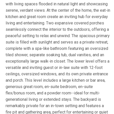
with living spaces flooded in natural light and showcasing
serene, verdant views. At the center of the home, the eat-in
kitchen and great room create an inviting hub for everyday
living and entertaining. Two expansive covered porches
seamlessly connect the interior to the outdoors, offering a
peaceful setting to relax and unwind. The spacious primary
suite is filled with sunlight and serves as a private retreat,
complete with a spa-like bathroom featuring an oversized
tiled shower, separate soaking tub, dual vanities, and an
exceptionally large walk-in closet. The lower level offers a
versatile and inviting guest or in-law suite with 12-foot
ceilings, oversized windows, and its own private entrance
and porch. This level includes a large kitchen or bar area,
generous great room, en-suite bedroom, en-suite
flex/bonus room, and a powder room--ideal for multi-
generational living or extended stays. The backyard is
remarkably private for an in-town setting and features a
fire pit and gathering area, perfect for entertaining or quiet