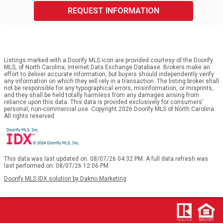
REQUEST INFORMATION
Listings marked with a Doorify MLS icon are provided courtesy of the Doorify
MLS, of North Carolina, Internet Data Exchange Database. Brokers make an
effort to deliver accurate information, but buyers should independently verify
any information on which they will rely in a transaction. The listing broker shall
not be responsible for any typographical errors, misinformation, or misprints,
and they shall be held totally harmless from any damages arising from
reliance upon this data. This data is provided exclusively for consumers’
personal, non-commercial use. Copyright 2026 Doorify MLS of North Carolina.
All rights reserved.
This data was last updated on: 08/07/26 04:32 PM. A full data refresh was
last performed on: 08/07/26 12:06 PM.
Doorify MLS IDX solution by Dakno Marketing
.