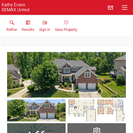
Kathy Evans
REMAX United
Refine
Results
Sign in
Save Property