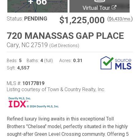
+
66
Virtual Tour
$1,225,000
Status:
PENDING
(
)
$
6,433
/mo.
720 MANASSAS GAP PLACE
Cary, NC 27519
(
Get Directions
)
5
4
0.31
Beds:
Baths:
(full)
Acres:
4,557
Sqft:
MLS #:
10177819
Listing courtesy of Town & Country Realty, Inc.
Refined luxury living awaits in this exceptional Toll
Brothers "Chelsea" model, perfectly situated in the highly
sought-after Green Level Crossing community. Offering 5