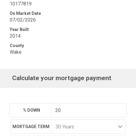
10177819
On Market Date
07/02/2026
Year Built
2014
County
Wake
Calculate your mortgage payment
% DOWN
MORTGAGE TERM