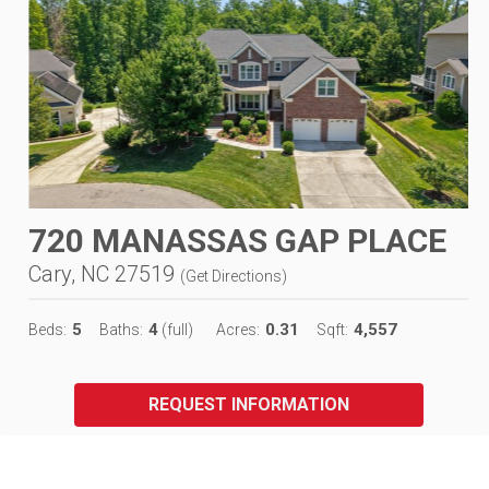
720 MANASSAS GAP PLACE
Cary, NC 27519
(
Get Directions
)
5
4
0.31
4,557
Beds:
Baths:
(full)
Acres:
Sqft:
REQUEST INFORMATION