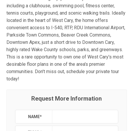
including a clubhouse, swimming pool, fitness center,
tennis courts, playground, and scenic walking trails. Ideally
located in the heart of West Cary, the home offers
convenient access to I-540, RTP, RDU International Airport,
Parkside Town Commons, Beaver Creek Commons,
Downtown Apex, just a short drive to Downtown Cary,
highly rated Wake County schools, parks, and greenways.
This is a rare opportunity to own one of West Cary's most
desirable floor plans in one of the area's premier
communities. Don't miss out, schedule your private tour
today!
Request More Information
NAME
*