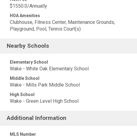
$1550.0/Annually
HOA Amenities
Clubhouse, Fitness Center, Maintenance Grounds,
Playground, Pool, Tennis Court(s)
Nearby Schools
Elementary School
Wake - White Oak Elementary School
Middle School
Wake - Mills Park Middle School
High School
Wake - Green Level High School
Additional Information
MLS Number