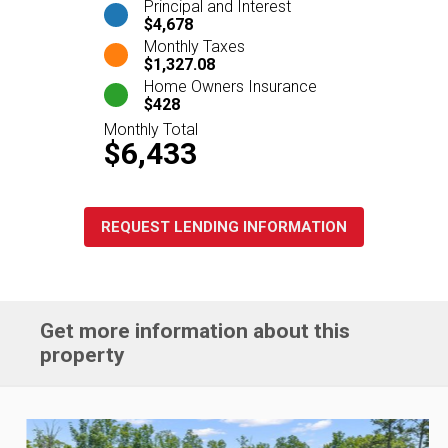
Principal and Interest
$4,678
Monthly Taxes
$1,327.08
Home Owners Insurance
$428
Monthly Total
$6,433
REQUEST LENDING INFORMATION
Get more information about this
property