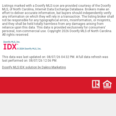
Listings marked with a Doorify MLS icon are provided courtesy of the Doorify
MLS, of North Carolina, Internet Data Exchange Database. Brokers make an
effort to deliver accurate information, but buyers should independently verify
any information on which they will rely in a transaction. The listing broker shall
not be responsible for any typographical errors, misinformation, or misprints,
and they shall be held totally harmless from any damages arising from
reliance upon this data. This data is provided exclusively for consumers’
personal, non-commercial use. Copyright 2026 Doorify MLS of North Carolina.
All rights reserved.
This data was last updated on: 08/07/26 04:32 PM. A full data refresh was
last performed on: 08/07/26 12:06 PM.
Doorify MLS IDX solution by Dakno Marketing
.