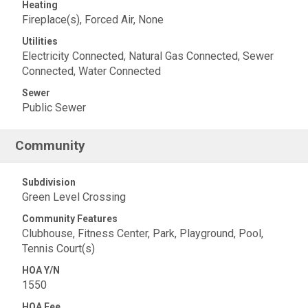
Heating
Fireplace(s), Forced Air, None
Utilities
Electricity Connected, Natural Gas Connected, Sewer
Connected, Water Connected
Sewer
Public Sewer
Community
Subdivision
Green Level Crossing
Community Features
Clubhouse, Fitness Center, Park, Playground, Pool,
Tennis Court(s)
HOA Y/N
1550
HOA Fee