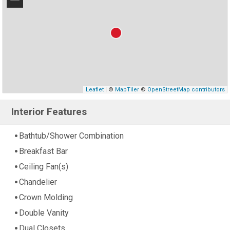
−
Leaflet
| ©
MapTiler
©
OpenStreetMap contributors
Interior Features
Bathtub/Shower Combination
Breakfast Bar
Ceiling Fan(s)
Chandelier
Crown Molding
Double Vanity
Dual Closets