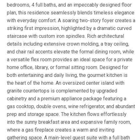
bedrooms, 4 full baths, and an impeccably designed floor
plan, this residence seamlessly blends timeless elegance
with everyday comfort. A soaring two-story foyer creates a
striking first impression, highlighted by a dramatic curved
staircase with custom iron spindles. Rich architectural
details including extensive crown molding, a tray ceiling,
and chair rail accents elevate the formal dining room, while
a versatile flex room provides an ideal space for a private
home office, library, or formal sitting room. Designed for
both entertaining and daily living, the gourmet kitchen is
the heart of the home. An oversized center island with
granite countertops is complemented by upgraded
cabinetry and a premium appliance package featuring a
gas cooktop, double ovens, wine refrigerator, and abundant
prep and storage space. The kitchen flows effortlessly
into the sunny breakfast area and expansive family room,
where a gas fireplace creates a warm and inviting
gathering space. A main-level guest suite with a full bath