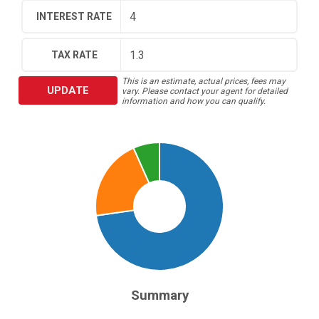
INTEREST RATE
TAX RATE
This is an estimate, actual prices, fees may
UPDATE
vary. Please contact your agent for detailed
information and how you can qualify.
Summary