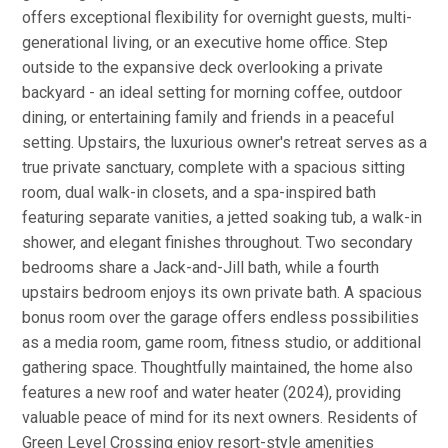
offers exceptional flexibility for overnight guests, multi-
generational living, or an executive home office. Step
outside to the expansive deck overlooking a private
backyard - an ideal setting for morning coffee, outdoor
dining, or entertaining family and friends in a peaceful
setting. Upstairs, the luxurious owner's retreat serves as a
true private sanctuary, complete with a spacious sitting
room, dual walk-in closets, and a spa-inspired bath
featuring separate vanities, a jetted soaking tub, a walk-in
shower, and elegant finishes throughout. Two secondary
bedrooms share a Jack-and-Jill bath, while a fourth
upstairs bedroom enjoys its own private bath. A spacious
bonus room over the garage offers endless possibilities
as a media room, game room, fitness studio, or additional
gathering space. Thoughtfully maintained, the home also
features a new roof and water heater (2024), providing
valuable peace of mind for its next owners. Residents of
Green Level Crossing enjoy resort-style amenities