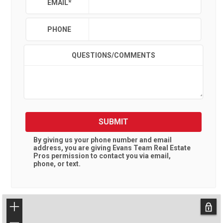
EMAIL
*
PHONE
QUESTIONS/COMMENTS
SUBMIT
By giving us your phone number and email
address, you are giving
Evans Team Real Estate
Pros
permission to contact you via email,
phone, or text.
+