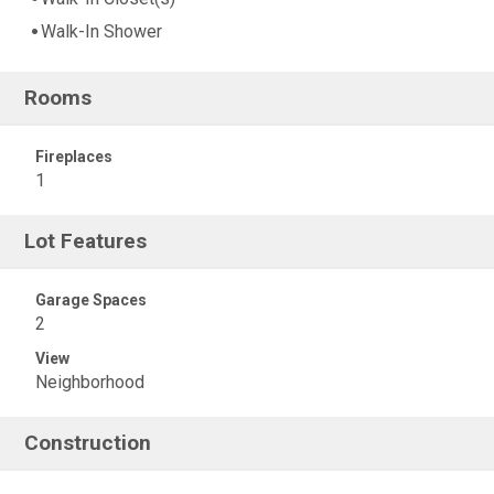
Walk-In Shower
Rooms
Fireplaces
1
Lot Features
Garage Spaces
2
View
Neighborhood
Construction