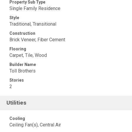
Property Sub Type
Single Family Residence
Style
Traditional, Transitional
Construction
Brick Veneer, Fiber Cement
Flooring
Carpet, Tile, Wood
Builder Name
Toll Brothers
Stories
2
Utilities
Cooling
Ceiling Fan(s), Central Air