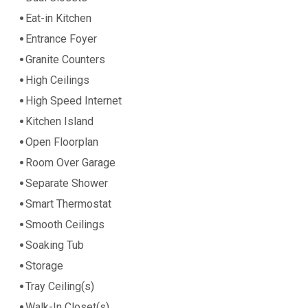
Eat-in Kitchen
Entrance Foyer
Granite Counters
High Ceilings
High Speed Internet
Kitchen Island
Open Floorplan
Room Over Garage
Separate Shower
Smart Thermostat
Smooth Ceilings
Soaking Tub
Storage
Tray Ceiling(s)
Walk-In Closet(s)