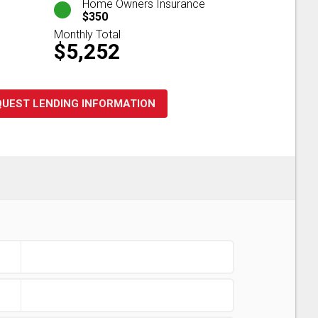
Home Owners Insurance
$350
Monthly Total
$5,252
QUEST LENDING INFORMATION