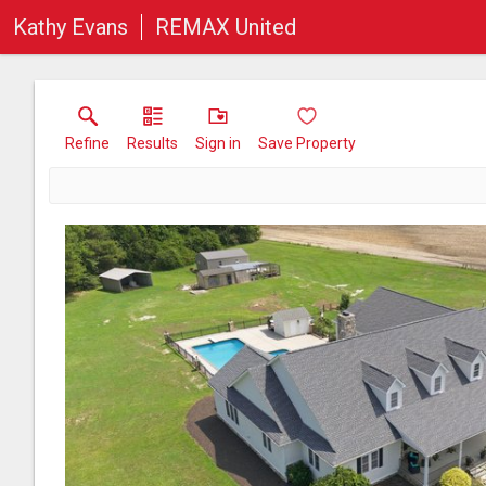
Kathy Evans
REMAX United
Refine
Results
Sign in
Save Property