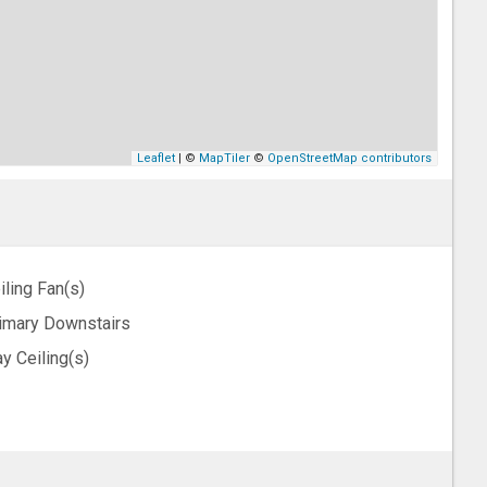
Leaflet
| ©
MapTiler
©
OpenStreetMap contributors
iling Fan(s)
imary Downstairs
ay Ceiling(s)