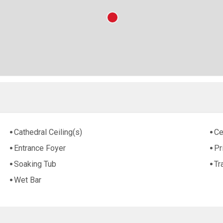
Cathedral Ceiling(s)
Ce
Entrance Foyer
Pr
Soaking Tub
Tr
Wet Bar