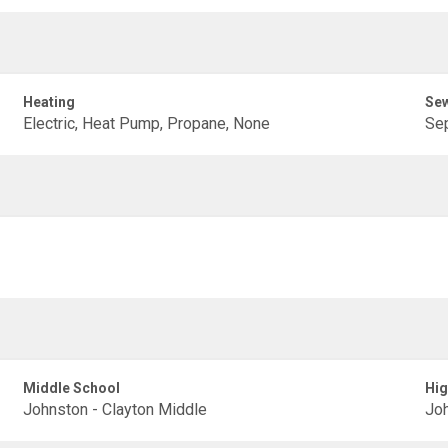
Heating
Se
Electric, Heat Pump, Propane, None
Sep
Middle School
Hig
Johnston - Clayton Middle
Joh