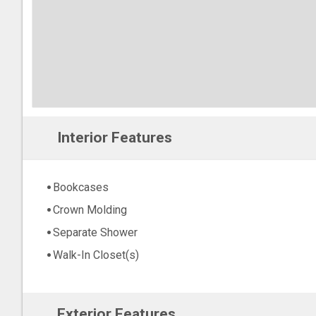
Interior Features
Bookcases
Crown Molding
Separate Shower
Walk-In Closet(s)
Exterior Features