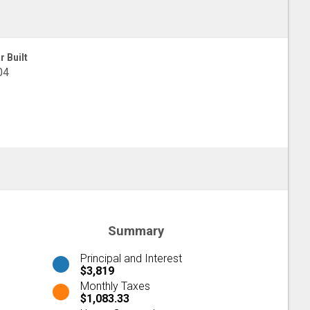
r Built
04
Summary
Principal and Interest
$3,819
Monthly Taxes
$1,083.33