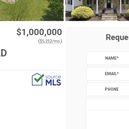
$1,000,000
Reque
(
)
$
5,252
/mo.
AD
NAME
*
EMAIL
*
PHONE