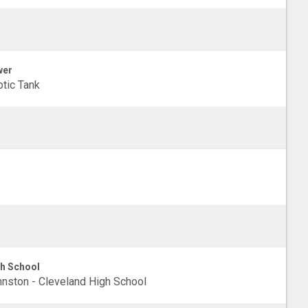
wer
tic Tank
h School
nston - Cleveland High School