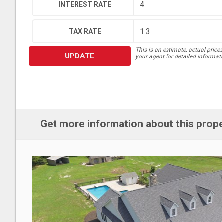
INTEREST RATE
TAX RATE
This is an estimate, actual price
UPDATE
your agent for detailed informat
Get more information about this prop