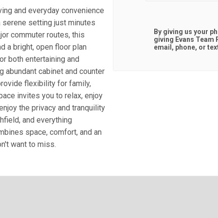
iving and everyday convenience
a serene setting just minutes
By giving us your p
jor commuter routes, this
giving
Evans Team R
nd a bright, open floor plan
email, phone, or tex
for both entertaining and
ng abundant cabinet and counter
ide flexibility for family,
ace invites you to relax, enjoy
enjoy the privacy and tranquility
hfield, and everything
ombines space, comfort, and an
n't want to miss.