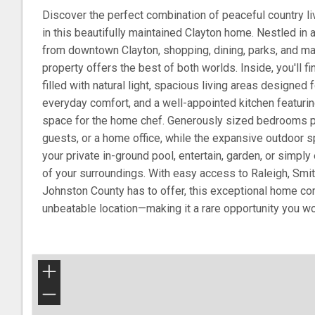
Discover the perfect combination of peaceful country l
in this beautifully maintained Clayton home. Nestled in 
from downtown Clayton, shopping, dining, parks, and ma
property offers the best of both worlds. Inside, you'll fi
filled with natural light, spacious living areas designed 
everyday comfort, and a well-appointed kitchen featuri
space for the home chef. Generously sized bedrooms prov
guests, or a home office, while the expansive outdoor sp
your private in-ground pool, entertain, garden, or simply 
of your surroundings. With easy access to Raleigh, Smit
Johnston County has to offer, this exceptional home c
unbeatable location—making it a rare opportunity you wo
+
−