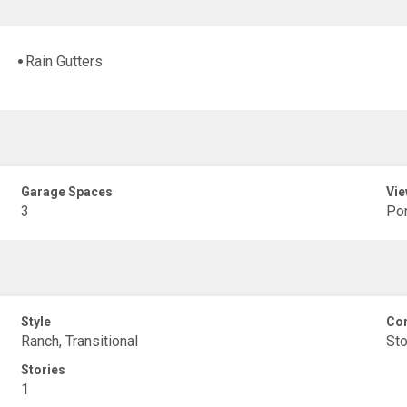
Rain Gutters
Garage Spaces
Vie
3
Po
Style
Con
Ranch, Transitional
St
Stories
1