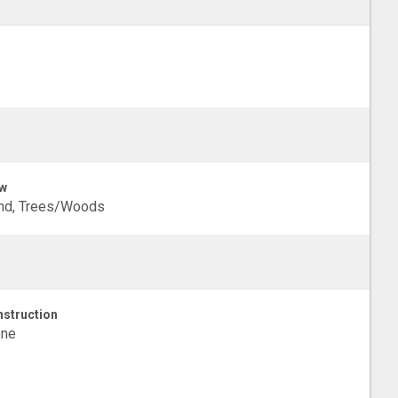
w
nd, Trees/Woods
struction
one