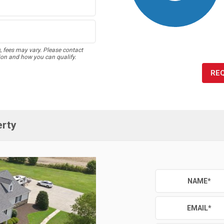
s, fees may vary. Please contact
ion and how you can qualify.
RE
erty
NAME
*
EMAIL
*