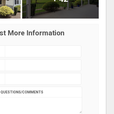
st More Information
QUESTIONS/COMMENTS