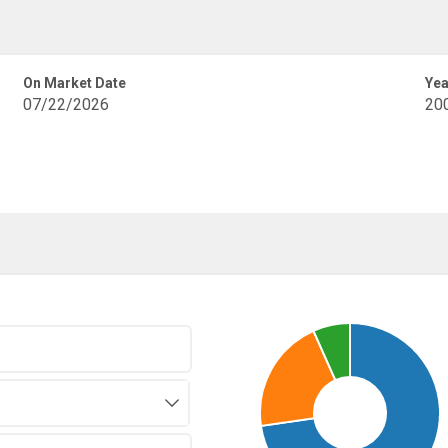
On Market Date
Yea
07/22/2026
20