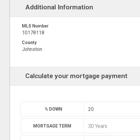
Additional Information
MLS Number
10178118
County
Johnston
Calculate your mortgage payment
% DOWN
MORTGAGE TERM