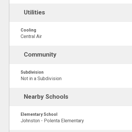
Utilities
Cooling
Central Air
Community
Subdivision
Not in a Subdivision
Nearby Schools
Elementary School
Johnston - Polenta Elementary