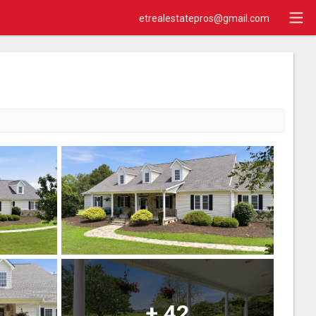
etrealestatepros@gmail.com
+
42