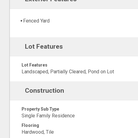
Fenced Yard
Lot Features
Lot Features
Landscaped, Partially Cleared, Pond on Lot
Construction
Property Sub Type
Single Family Residence
Flooring
Hardwood, Tile