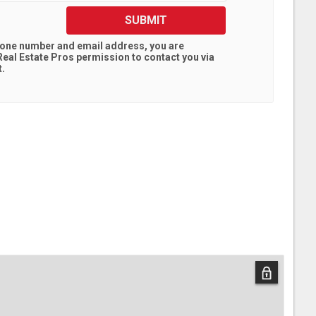
SUBMIT
hone number and email address, you are
eal Estate Pros
permission to contact you via
t.