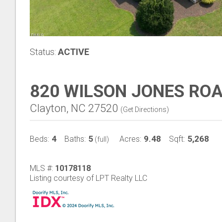
Status:
ACTIVE
820 WILSON JONES RO
Clayton, NC 27520
(
Get Directions
)
4
5
9.48
5,268
Beds:
Baths:
Acres:
Sqft:
(full)
MLS #:
10178118
Listing courtesy of LPT Realty LLC