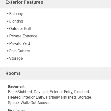
Exterior Features
Balcony
Lighting
Outdoor Grill
Private Entrance
Private Yard
Rain Gutters
Storage
Rooms
Basement
Bath/Stubbed, Daylight, Exterior Entry, Finished,
Heated, Interior Entry, Partially Finished, Storage
Space, Walk-Out Access
Fireplaces