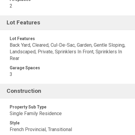
2
Lot Features
Lot Features
Back Yard, Cleared, Cul-De-Sac, Garden, Gentle Sloping,
Landscaped, Private, Sprinklers In Front, Sprinklers In
Rear
Garage Spaces
3
Construction
Property Sub Type
Single Family Residence
Style
French Provincial, Transitional