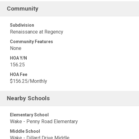
Community
Subdivision
Renaissance at Regency
Community Features
None
HOA Y/N
156.25
HOA Fee
$156.25/Monthly
Nearby Schools
Elementary School
Wake - Penny Road Elementary
Middle School
Wake - Dillard Drive Middle