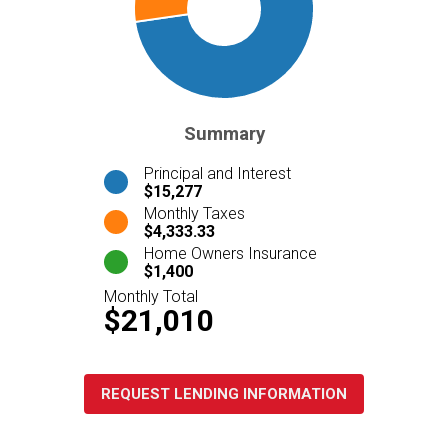
Summary
Principal and Interest
$15,277
Monthly Taxes
$4,333.33
Home Owners Insurance
$1,400
Monthly Total
$21,010
REQUEST LENDING INFORMATION