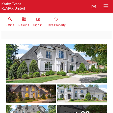
Kathy Evans
REMAX United
Refine
Results
Sign in
Save Property