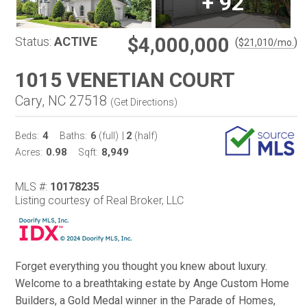
+
92
$4,000,000
Status:
ACTIVE
(
)
$
21,010
/mo.
1015 VENETIAN COURT
Cary, NC 27518
(
Get Directions
)
4
6
2
Beds:
Baths:
(full)
|
(half)
0.98
8,949
Acres:
Sqft:
MLS #:
10178235
Listing courtesy of Real Broker, LLC
Forget everything you thought you knew about luxury.
Welcome to a breathtaking estate by Ange Custom Home
Builders, a Gold Medal winner in the Parade of Homes,