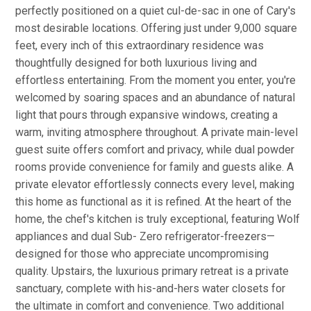
perfectly positioned on a quiet cul-de-sac in one of Cary's
most desirable locations. Offering just under 9,000 square
feet, every inch of this extraordinary residence was
thoughtfully designed for both luxurious living and
effortless entertaining. From the moment you enter, you're
welcomed by soaring spaces and an abundance of natural
light that pours through expansive windows, creating a
warm, inviting atmosphere throughout. A private main-level
guest suite offers comfort and privacy, while dual powder
rooms provide convenience for family and guests alike. A
private elevator effortlessly connects every level, making
this home as functional as it is refined. At the heart of the
home, the chef's kitchen is truly exceptional, featuring Wolf
appliances and dual Sub- Zero refrigerator-freezers—
designed for those who appreciate uncompromising
quality. Upstairs, the luxurious primary retreat is a private
sanctuary, complete with his-and-hers water closets for
the ultimate in comfort and convenience. Two additional