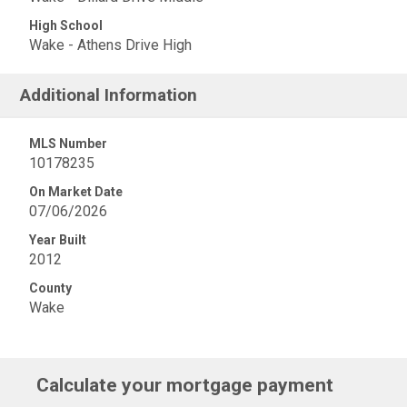
High School
Wake - Athens Drive High
Additional Information
MLS Number
10178235
On Market Date
07/06/2026
Year Built
2012
County
Wake
Calculate your mortgage payment