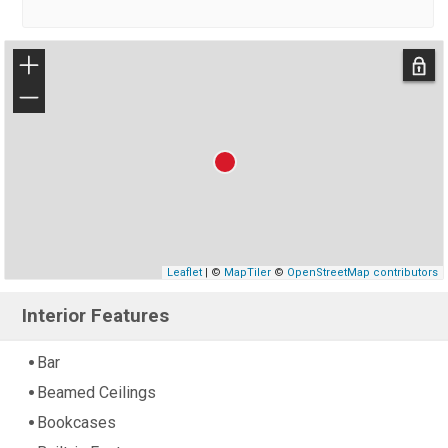
+
−
Leaflet
| ©
MapTiler
©
OpenStreetMap contributors
Interior Features
Bar
Beamed Ceilings
Bookcases