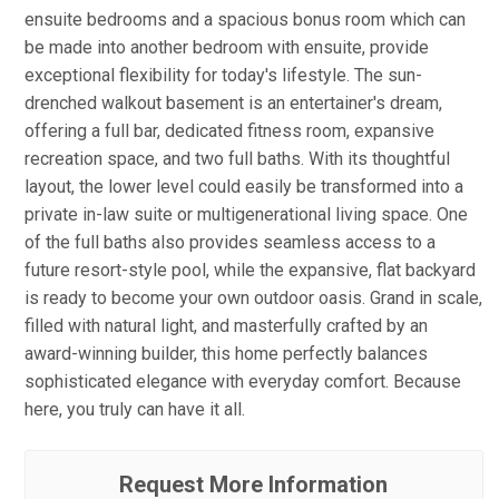
ensuite bedrooms and a spacious bonus room which can
be made into another bedroom with ensuite, provide
exceptional flexibility for today's lifestyle. The sun-
drenched walkout basement is an entertainer's dream,
offering a full bar, dedicated fitness room, expansive
recreation space, and two full baths. With its thoughtful
layout, the lower level could easily be transformed into a
private in-law suite or multigenerational living space. One
of the full baths also provides seamless access to a
future resort-style pool, while the expansive, flat backyard
is ready to become your own outdoor oasis. Grand in scale,
filled with natural light, and masterfully crafted by an
award-winning builder, this home perfectly balances
sophisticated elegance with everyday comfort. Because
here, you truly can have it all.
Request More Information