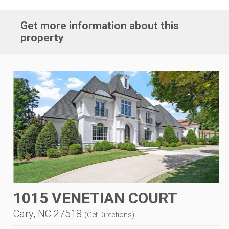
Get more information about this
property
1015 VENETIAN COURT
Cary, NC 27518
(
Get Directions
)