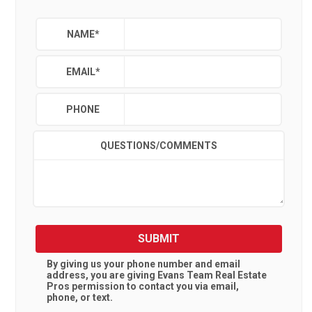
NAME
*
EMAIL
*
PHONE
QUESTIONS/COMMENTS
SUBMIT
By giving us your phone number and email
address, you are giving
Evans Team Real Estate
Pros
permission to contact you via email,
phone, or text.