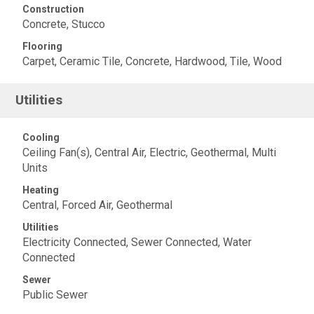
Construction
Concrete, Stucco
Flooring
Carpet, Ceramic Tile, Concrete, Hardwood, Tile, Wood
Utilities
Cooling
Ceiling Fan(s), Central Air, Electric, Geothermal, Multi
Units
Heating
Central, Forced Air, Geothermal
Utilities
Electricity Connected, Sewer Connected, Water
Connected
Sewer
Public Sewer