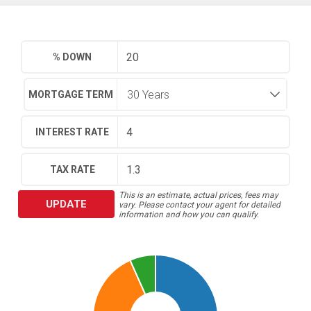
% DOWN
MORTGAGE TERM
INTEREST RATE
TAX RATE
This is an estimate, actual prices, fees may
UPDATE
vary. Please contact your agent for detailed
information and how you can qualify.