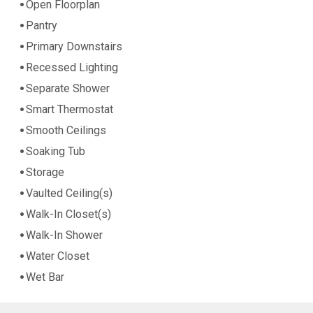
Open Floorplan
Pantry
Primary Downstairs
Recessed Lighting
Separate Shower
Smart Thermostat
Smooth Ceilings
Soaking Tub
Storage
Vaulted Ceiling(s)
Walk-In Closet(s)
Walk-In Shower
Water Closet
Wet Bar