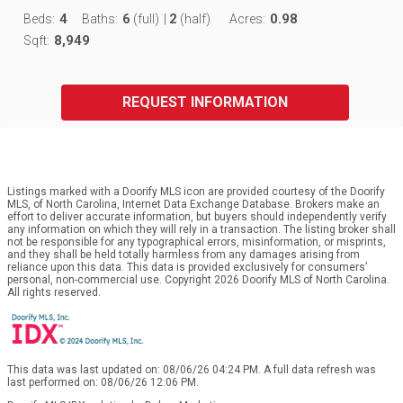
4
6
2
0.98
Beds:
Baths:
(full)
|
(half)
Acres:
8,949
Sqft:
REQUEST INFORMATION
Listings marked with a Doorify MLS icon are provided courtesy of the Doorify
MLS, of North Carolina, Internet Data Exchange Database. Brokers make an
effort to deliver accurate information, but buyers should independently verify
any information on which they will rely in a transaction. The listing broker shall
not be responsible for any typographical errors, misinformation, or misprints,
and they shall be held totally harmless from any damages arising from
reliance upon this data. This data is provided exclusively for consumers’
personal, non-commercial use. Copyright 2026 Doorify MLS of North Carolina.
All rights reserved.
This data was last updated on: 08/06/26 04:24 PM. A full data refresh was
last performed on: 08/06/26 12:06 PM.