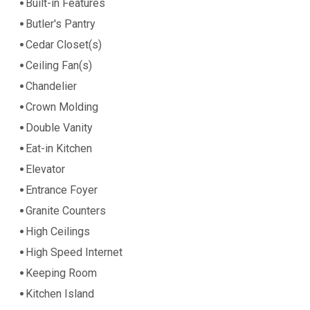
Built-in Features
Butler's Pantry
Cedar Closet(s)
Ceiling Fan(s)
Chandelier
Crown Molding
Double Vanity
Eat-in Kitchen
Elevator
Entrance Foyer
Granite Counters
High Ceilings
High Speed Internet
Keeping Room
Kitchen Island