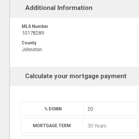
Additional Information
MLS Number
10178289
County
Johnston
Calculate your mortgage payment
% DOWN
MORTGAGE TERM