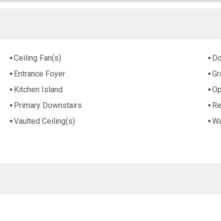
Ceiling Fan(s)
Do
Entrance Foyer
Gr
Kitchen Island
Op
Primary Downstairs
Re
Vaulted Ceiling(s)
Wa