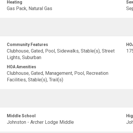
Heating
Se
Gas Pack, Natural Gas
Sep
Community Features
HO
Clubhouse, Gated, Pool, Sidewalks, Stable(s), Street
17
Lights, Suburban
HOA Amenities
Clubhouse, Gated, Management, Pool, Recreation
Facilities, Stable(s), Trail(s)
Middle School
Hig
Johnston - Archer Lodge Middle
Joh