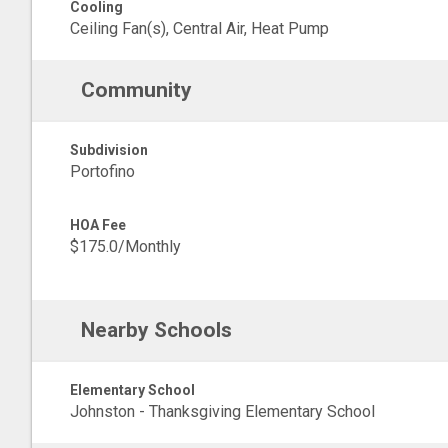
Cooling
Ceiling Fan(s), Central Air, Heat Pump
Community
Subdivision
Portofino
HOA Fee
$175.0/Monthly
Nearby Schools
Elementary School
Johnston - Thanksgiving Elementary School