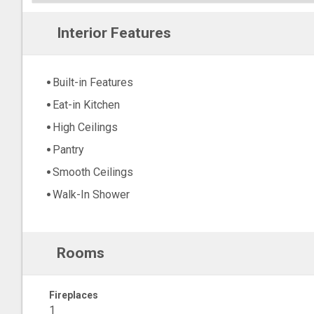
Interior Features
Built-in Features
Eat-in Kitchen
High Ceilings
Pantry
Smooth Ceilings
Walk-In Shower
Rooms
Fireplaces
1