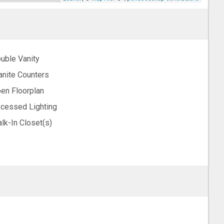
uble Vanity
anite Counters
en Floorplan
cessed Lighting
lk-In Closet(s)