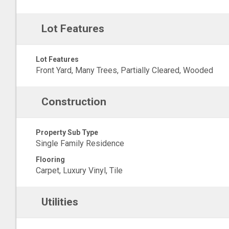
Lot Features
Lot Features
Front Yard, Many Trees, Partially Cleared, Wooded
Construction
Property Sub Type
Single Family Residence
Flooring
Carpet, Luxury Vinyl, Tile
Utilities