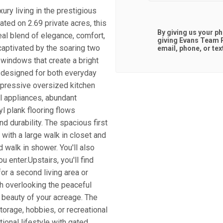
ury living in the prestigious
ted on 2.69 private acres, this
By giving us your p
al blend of elegance, comfort,
giving
Evans Team R
captivated by the soaring two
email, phone, or tex
d windows that create a bright
s designed for both everyday
impressive oversized kitchen
el appliances, abundant
yl plank flooring flows
nd durability. The spacious first
 with a large walk in closet and
 walk in shower. You'll also
ou enter.Upstairs, you'll find
or a second living area or
h overlooking the peaceful
 beauty of your acreage. The
torage, hobbies, or recreational
ional lifestyle with gated