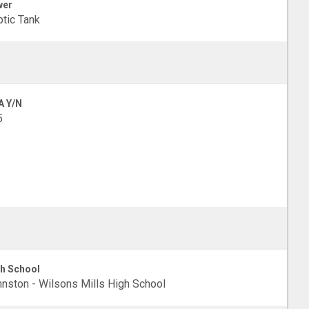
wer
tic Tank
A Y/N
5
h School
nston - Wilsons Mills High School