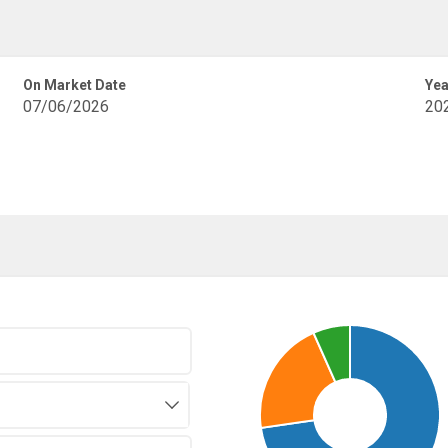
On Market Date
Yea
07/06/2026
20