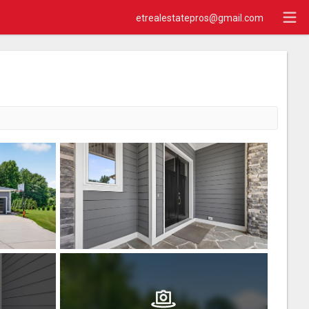
etrealestatepros@gmail.com