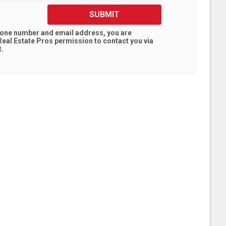
SUBMIT
hone number and email address, you are
eal Estate Pros
permission to contact you via
t.