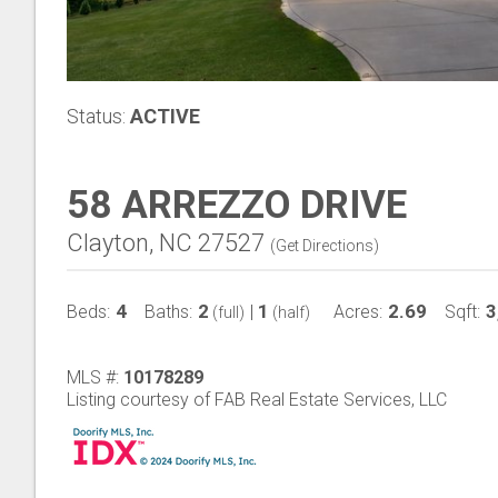
Status:
ACTIVE
58 ARREZZO DRIVE
Clayton, NC 27527
(
Get Directions
)
4
2
1
2.69
3
Beds:
Baths:
|
Acres:
Sqft:
(full)
(half)
MLS #:
10178289
Listing courtesy of FAB Real Estate Services, LLC