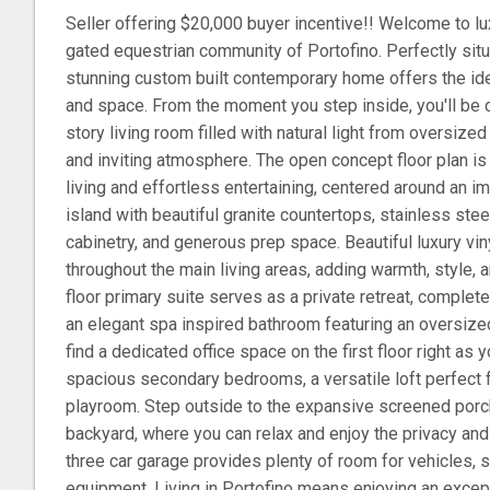
Seller offering $20,000 buyer incentive!! Welcome to lux
gated equestrian community of Portofino. Perfectly situa
stunning custom built contemporary home offers the ide
and space. From the moment you step inside, you'll be 
story living room filled with natural light from oversize
and inviting atmosphere. The open concept floor plan i
living and effortless entertaining, centered around an 
island with beautiful granite countertops, stainless ste
cabinetry, and generous prep space. Beautiful luxury vin
throughout the main living areas, adding warmth, style, a
floor primary suite serves as a private retreat, complete
an elegant spa inspired bathroom featuring an oversized
find a dedicated office space on the first floor right as y
spacious secondary bedrooms, a versatile loft perfect f
playroom. Step outside to the expansive screened porc
backyard, where you can relax and enjoy the privacy and
three car garage provides plenty of room for vehicles, s
equipment. Living in Portofino means enjoying an except