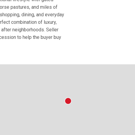
horse pastures, and miles of
, shopping, dining, and everyday
rfect combination of luxury,
 after neighborhoods. Seller
ncession to help the buyer buy