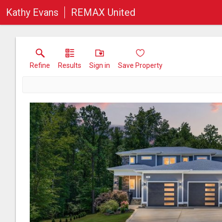
Kathy Evans
REMAX United
Refine
Results
Sign in
Save Property