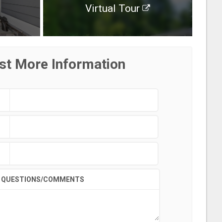
Virtual Tour
st More Information
QUESTIONS/COMMENTS