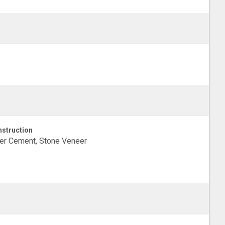
struction
er Cement, Stone Veneer