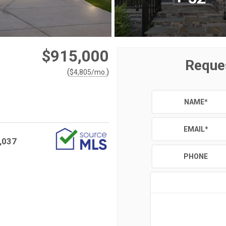
$915,000
Reque
(
)
$
4,805
/mo.
NAME
*
EMAIL
*
,037
PHONE