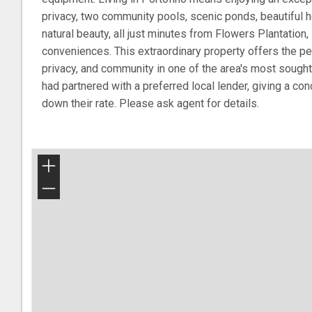
privacy, two community pools, scenic ponds, beautiful 
natural beauty, all just minutes from Flowers Plantation
conveniences. This extraordinary property offers the pe
privacy, and community in one of the area's most sought
had partnered with a preferred local lender, giving a co
down their rate. Please ask agent for details.
+
−