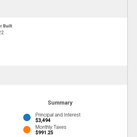
r Built
22
Summary
Principal and Interest
$3,494
Monthly Taxes
$991.25