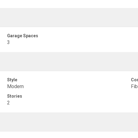
Garage Spaces
3
Style
Con
Modern
Fib
Stories
2