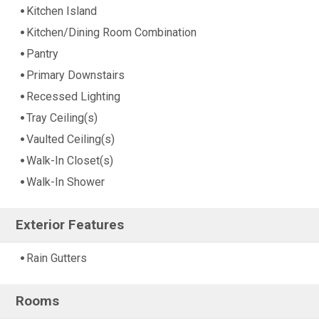
Kitchen Island
Kitchen/Dining Room Combination
Pantry
Primary Downstairs
Recessed Lighting
Tray Ceiling(s)
Vaulted Ceiling(s)
Walk-In Closet(s)
Walk-In Shower
Exterior Features
Rain Gutters
Rooms