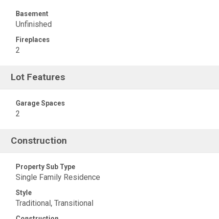
Basement
Unfinished
Fireplaces
2
Lot Features
Garage Spaces
2
Construction
Property Sub Type
Single Family Residence
Style
Traditional, Transitional
Construction