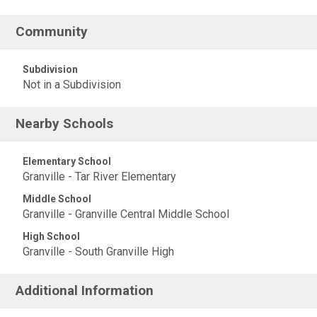
Community
Subdivision
Not in a Subdivision
Nearby Schools
Elementary School
Granville - Tar River Elementary
Middle School
Granville - Granville Central Middle School
High School
Granville - South Granville High
Additional Information