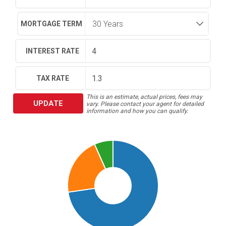
MORTGAGE TERM
INTEREST RATE
TAX RATE
This is an estimate, actual prices, fees may
UPDATE
vary. Please contact your agent for detailed
information and how you can qualify.