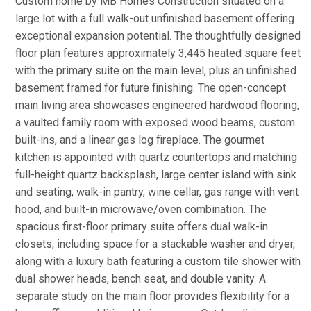
Custom home by MB Homes Construction situated on a
large lot with a full walk-out unfinished basement offering
exceptional expansion potential. The thoughtfully designed
floor plan features approximately 3,445 heated square feet
with the primary suite on the main level, plus an unfinished
basement framed for future finishing. The open-concept
main living area showcases engineered hardwood flooring,
a vaulted family room with exposed wood beams, custom
built-ins, and a linear gas log fireplace. The gourmet
kitchen is appointed with quartz countertops and matching
full-height quartz backsplash, large center island with sink
and seating, walk-in pantry, wine cellar, gas range with vent
hood, and built-in microwave/oven combination. The
spacious first-floor primary suite offers dual walk-in
closets, including space for a stackable washer and dryer,
along with a luxury bath featuring a custom tile shower with
dual shower heads, bench seat, and double vanity. A
separate study on the main floor provides flexibility for a