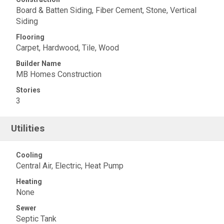
Board & Batten Siding, Fiber Cement, Stone, Vertical
Siding
Flooring
Carpet, Hardwood, Tile, Wood
Builder Name
MB Homes Construction
Stories
3
Utilities
Cooling
Central Air, Electric, Heat Pump
Heating
None
Sewer
Septic Tank