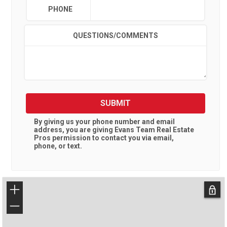
PHONE
QUESTIONS/COMMENTS
SUBMIT
By giving us your phone number and email
address, you are giving
Evans Team Real Estate
Pros
permission to contact you via email,
phone, or text.
+
−