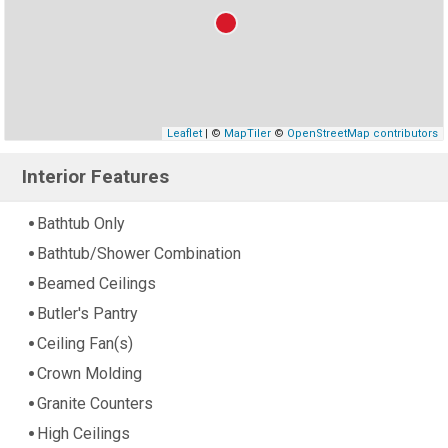
Leaflet
| ©
MapTiler
©
OpenStreetMap contributors
Interior Features
Bathtub Only
Bathtub/Shower Combination
Beamed Ceilings
Butler's Pantry
Ceiling Fan(s)
Crown Molding
Granite Counters
High Ceilings