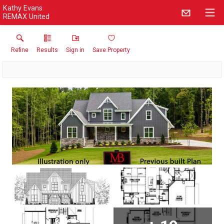
Kathy Evans
REMAX United
Refine
Results
Sign in
Save Property