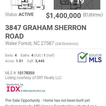
+
19
$1,400,000
Status:
ACTIVE
(
)
$
7,353
/mo.
3847 GRAHAM SHERRON
ROAD
Wake Forest, NC 27587
(
Get Directions
)
4
4
1
Beds:
Baths:
(full)
|
(half)
1.01
3,445
Acres:
Sqft:
MLS #:
10178350
Listing courtesy of DRT Realty LLC
Pre-Sale Opportunity - Home has not been built yet.