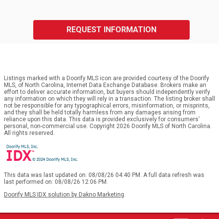
REQUEST INFORMATION
Listings marked with a Doorify MLS icon are provided courtesy of the Doorify
MLS, of North Carolina, Internet Data Exchange Database. Brokers make an
effort to deliver accurate information, but buyers should independently verify
any information on which they will rely in a transaction. The listing broker shall
not be responsible for any typographical errors, misinformation, or misprints,
and they shall be held totally harmless from any damages arising from
reliance upon this data. This data is provided exclusively for consumers’
personal, non-commercial use. Copyright 2026 Doorify MLS of North Carolina.
All rights reserved.
This data was last updated on: 08/08/26 04:40 PM. A full data refresh was
last performed on: 08/08/26 12:06 PM.
Doorify MLS IDX solution by Dakno Marketing
.