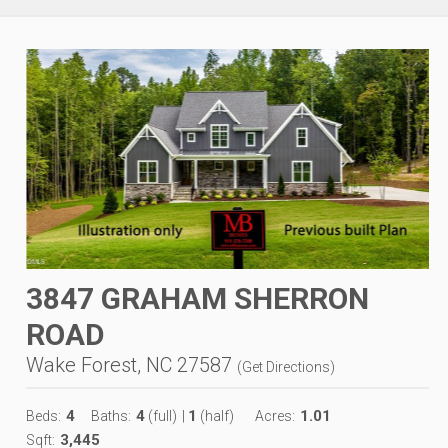
3847 GRAHAM SHERRON
ROAD
Wake Forest, NC 27587
(
Get Directions
)
4
4
1
1.01
Beds:
Baths:
(full)
|
(half)
Acres:
3,445
Sqft: