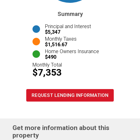
Summary
Principal and Interest
$5,347
Monthly Taxes
$1,516.67
Home Owners Insurance
$490
Monthly Total
$7,353
REQUEST LENDING INFORMATION
Get more information about this
property