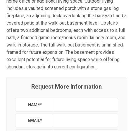
home office or additional living space. Outdoor living
includes a vaulted screened porch with a stone gas log
fireplace, an adjoining deck overlooking the backyard, and a
covered patio at the walk-out basement level. Upstairs
offers two additional bedrooms, each with access to a full
bath, a finished game room/bonus room, laundry room, and
walk-in storage. The full walk-out basement is unfinished,
framed for future expansion. The basement provides
excellent potential for future living space while offering
abundant storage in its current configuration.
Request More Information
NAME
*
EMAIL
*