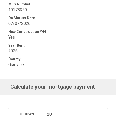
MLS Number
10178350
On Market Date
07/07/2026
New Construction Y/N
Yes
Year Built
2026
County
Granville
Calculate your mortgage payment
% DOWN