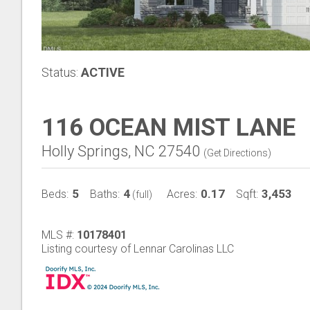
Status:
ACTIVE
116 OCEAN MIST LANE
Holly Springs, NC 27540
(
Get Directions
)
5
4
0.17
3,453
Beds:
Baths:
Acres:
Sqft:
(full)
MLS #:
10178401
Listing courtesy of Lennar Carolinas LLC