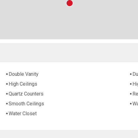
Double Vanity
Du
High Ceilings
Hi
Quartz Counters
Re
Smooth Ceilings
Wa
Water Closet