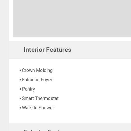
Interior Features
Crown Molding
Entrance Foyer
Pantry
Smart Thermostat
Walk-In Shower