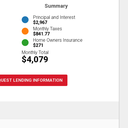
Summary
Principal and Interest
$2,967
Monthly Taxes
$841.77
Home Owners Insurance
$271
Monthly Total
$4,079
QUEST LENDING INFORMATION