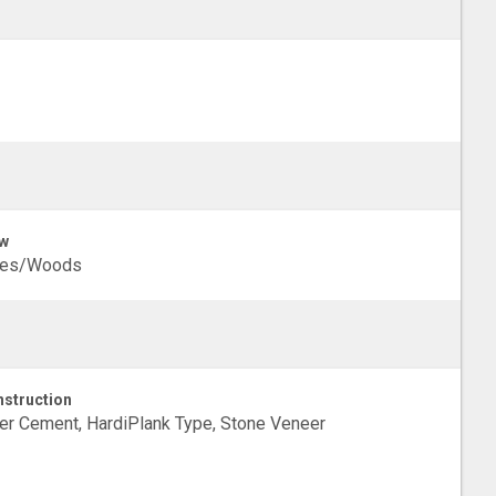
w
ees/Woods
struction
er Cement, HardiPlank Type, Stone Veneer