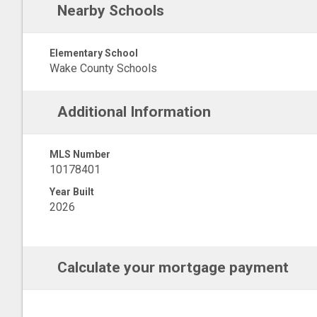
Nearby Schools
Elementary School
Wake County Schools
Additional Information
MLS Number
10178401
Year Built
2026
Calculate your mortgage payment