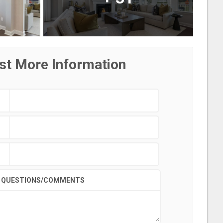
st More Information
QUESTIONS/COMMENTS