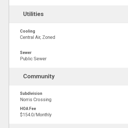
Utilities
Cooling
Central Air, Zoned
Sewer
Public Sewer
Community
Subdivision
Norris Crossing
HOA Fee
$154.0/Monthly