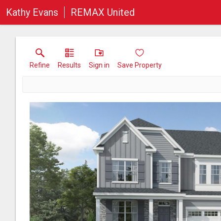
Kathy Evans
REMAX United
Refine
Results
Sign in
Save Property