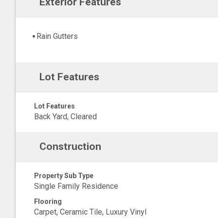
Exterior Features
Rain Gutters
Lot Features
Lot Features
Back Yard, Cleared
Construction
Property Sub Type
Single Family Residence
Flooring
Carpet, Ceramic Tile, Luxury Vinyl