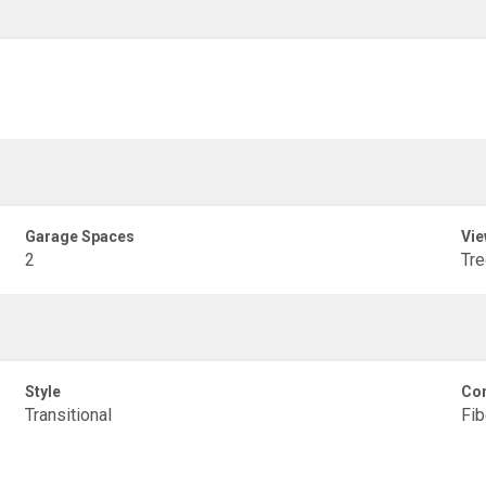
Garage Spaces
Vie
2
Tr
Style
Con
Transitional
Fib