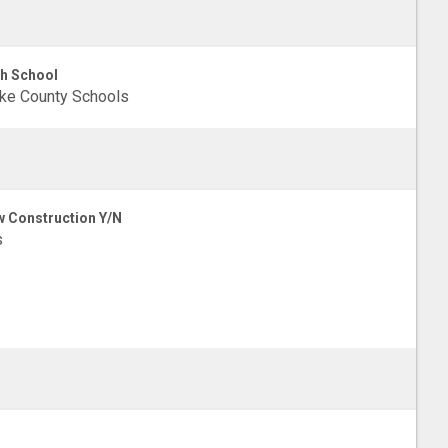
h School
ke County Schools
 Construction Y/N
s