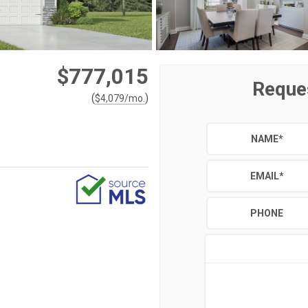
$777,015
Reque
(
)
$
4,079
/mo.
NAME
*
EMAIL
*
PHONE