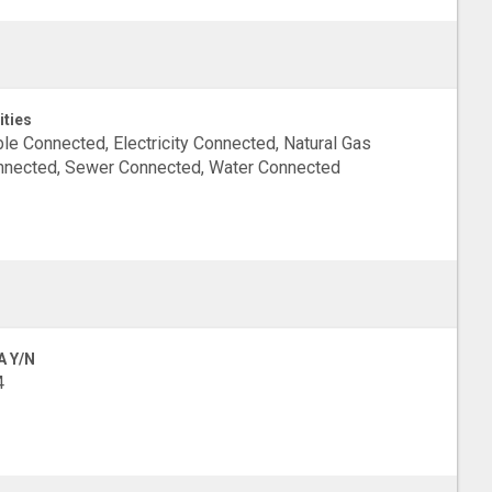
ities
le Connected, Electricity Connected, Natural Gas
nected, Sewer Connected, Water Connected
A Y/N
4