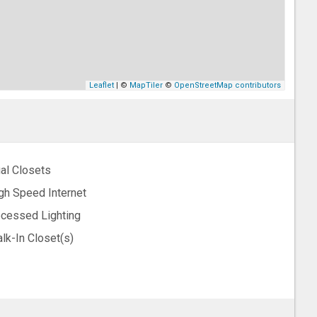
Leaflet
| ©
MapTiler
©
OpenStreetMap contributors
al Closets
gh Speed Internet
cessed Lighting
lk-In Closet(s)