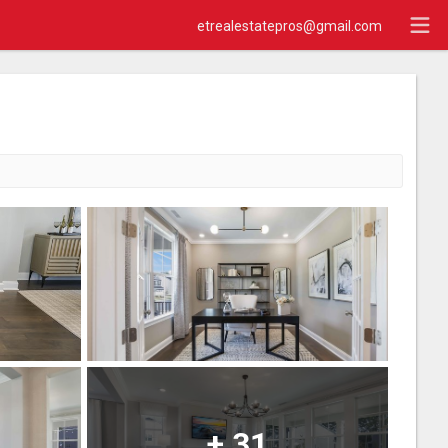
etrealestatepros@gmail.com
+
31