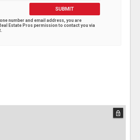
SUBMIT
hone number and email address, you are
eal Estate Pros
permission to contact you via
t.