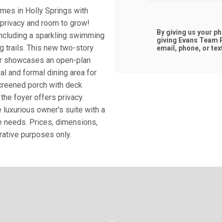
mes in Holly Springs with
 privacy and room to grow!
By giving us your p
including a sparkling swimming
giving
Evans Team R
g trails. This new two-story
email, phone, or tex
or showcases an open-plan
l and formal dining area for
creened porch with deck
he foyer offers privacy.
 luxurious owner's suite with a
le needs. Prices, dimensions,
trative purposes only.