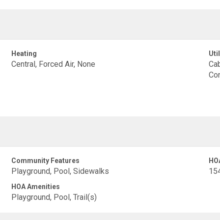
Heating
Util
Central, Forced Air, None
Cab
Con
Community Features
HO
Playground, Pool, Sidewalks
15
HOA Amenities
Playground, Pool, Trail(s)