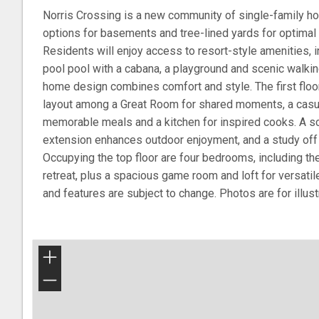
Norris Crossing is a new community of single-family ho
options for basements and tree-lined yards for optimal
Residents will enjoy access to resort-style amenities, 
pool pool with a cabana, a playground and scenic walkin
home design combines comfort and style. The first flo
layout among a Great Room for shared moments, a casua
memorable meals and a kitchen for inspired cooks. A s
extension enhances outdoor enjoyment, and a study off t
Occupying the top floor are four bedrooms, including the
retreat, plus a spacious game room and loft for versati
and features are subject to change. Photos are for illus
+
−