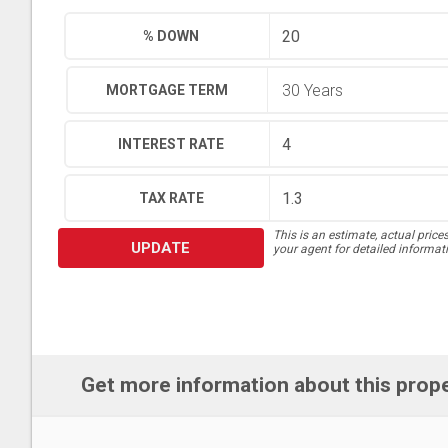
% DOWN
MORTGAGE TERM
INTEREST RATE
TAX RATE
This is an estimate, actual price
UPDATE
your agent for detailed informat
Get more information about this prop