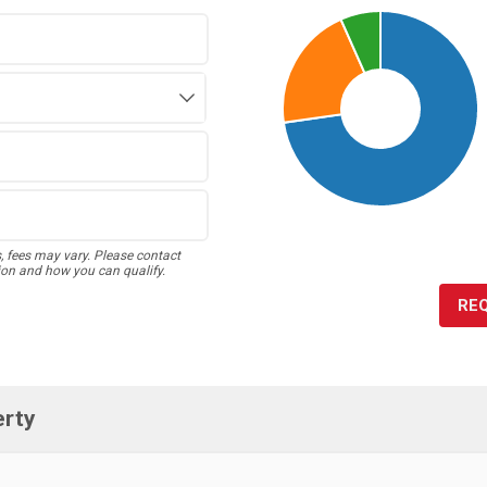
s, fees may vary. Please contact
ion and how you can qualify.
RE
erty