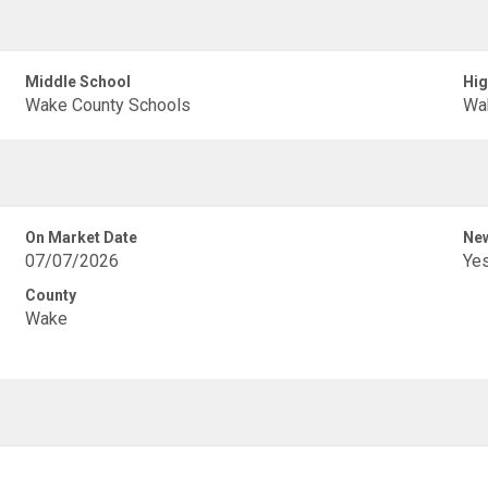
Middle School
Hig
Wake County Schools
Wa
On Market Date
New
07/07/2026
Ye
County
Wake