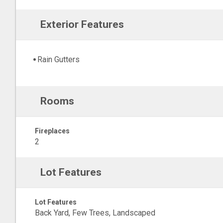
Exterior Features
Rain Gutters
Rooms
Fireplaces
2
Lot Features
Lot Features
Back Yard, Few Trees, Landscaped