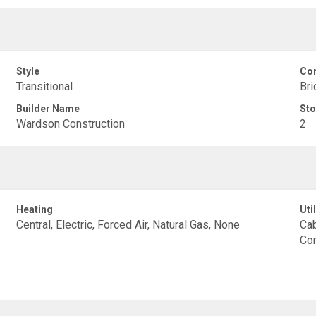
Style
Con
Transitional
Bri
Builder Name
Sto
Wardson Construction
2
Heating
Util
Central, Electric, Forced Air, Natural Gas, None
Cab
Con