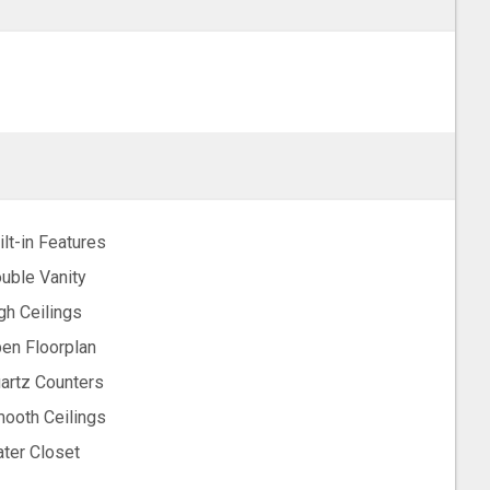
ilt-in Features
uble Vanity
gh Ceilings
en Floorplan
artz Counters
ooth Ceilings
ter Closet