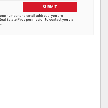
SUBMIT
hone number and email address, you are
eal Estate Pros
permission to contact you via
t.