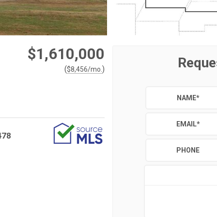
$1,610,000
Reque
(
)
$
8,456
/mo.
NAME
*
EMAIL
*
478
PHONE