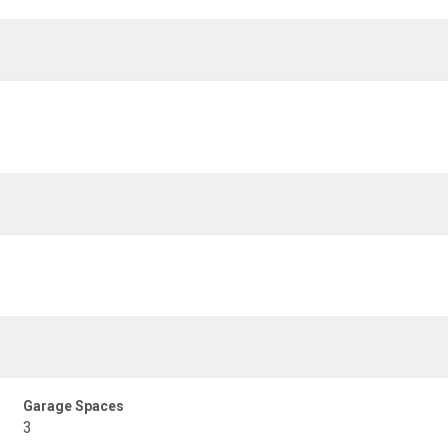
Garage Spaces
3