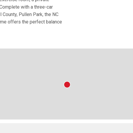
Complete with a three-car
l County, Pullen Park, the NC
me offers the perfect balance