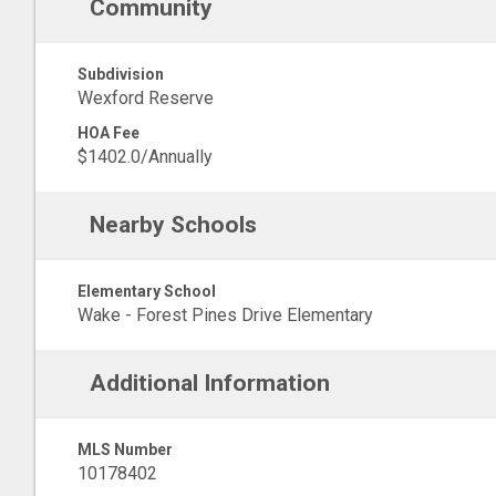
Community
Subdivision
Wexford Reserve
HOA Fee
$1402.0/Annually
Nearby Schools
Elementary School
Wake - Forest Pines Drive Elementary
Additional Information
MLS Number
10178402