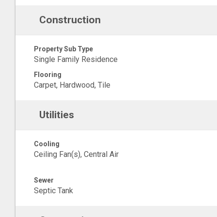
Construction
Property Sub Type
Single Family Residence
Flooring
Carpet, Hardwood, Tile
Utilities
Cooling
Ceiling Fan(s), Central Air
Sewer
Septic Tank