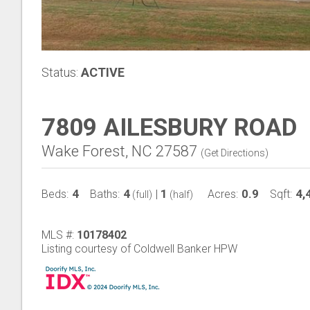
Status:
ACTIVE
7809 AILESBURY ROAD
Wake Forest, NC 27587
(
Get Directions
)
4
4
1
0.9
4,
Beds:
Baths:
|
Acres:
Sqft:
(full)
(half)
MLS #:
10178402
Listing courtesy of Coldwell Banker HPW