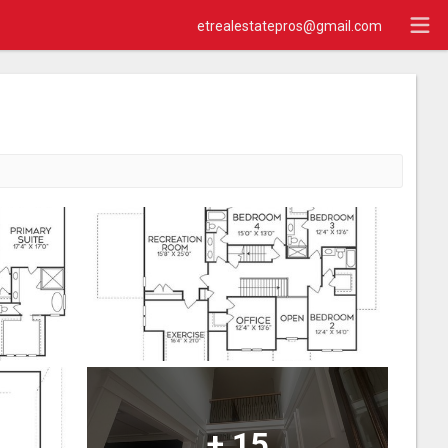
etrealestatepros@gmail.com
+
15