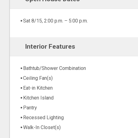
Sat 8/15, 2:00 p.m. – 5:00 p.m.
Interior Features
Bathtub/Shower Combination
Ceiling Fan(s)
Eat-in Kitchen
Kitchen Island
Pantry
Recessed Lighting
Walk-In Closet(s)