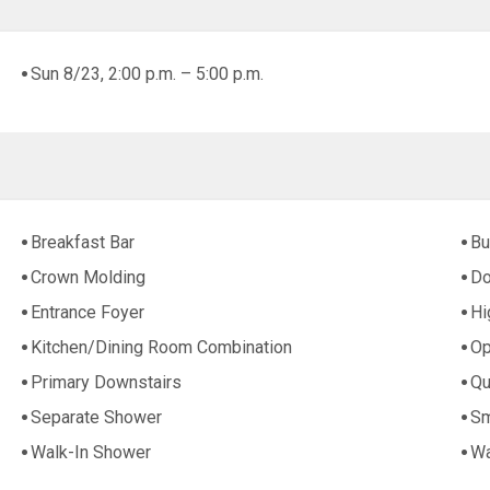
Sun 8/23, 2:00 p.m. – 5:00 p.m.
Breakfast Bar
Bu
Crown Molding
Do
Entrance Foyer
Hi
Kitchen/Dining Room Combination
Op
Primary Downstairs
Qu
Separate Shower
Sm
Walk-In Shower
Wa