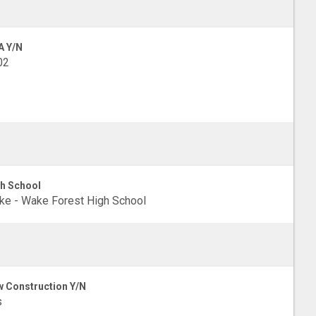
A Y/N
02
h School
e - Wake Forest High School
 Construction Y/N
s