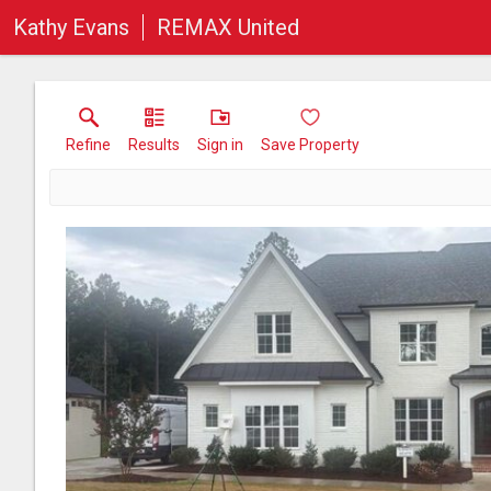
Kathy Evans
REMAX United
Refine
Results
Sign in
Save Property