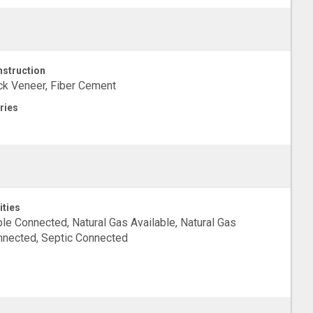
struction
ck Veneer, Fiber Cement
ries
ities
le Connected, Natural Gas Available, Natural Gas
nected, Septic Connected