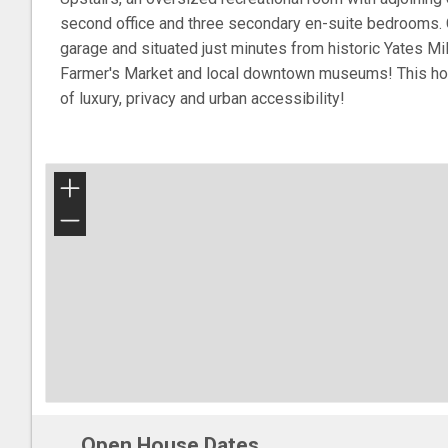
second office and three secondary en-suite bedrooms. 
garage and situated just minutes from historic Yates Mil
Farmer's Market and local downtown museums! This ho
of luxury, privacy and urban accessibility!
+
−
Open House Dates