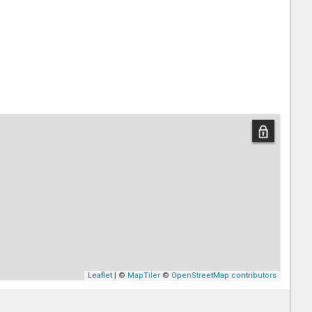
Leaflet
| ©
MapTiler
©
OpenStreetMap contributors