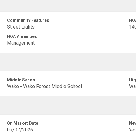
Community Features
HO
Street Lights
14
HOA Amenities
Management
Middle School
Hig
Wake - Wake Forest Middle School
Wak
On Market Date
New
07/07/2026
Ye