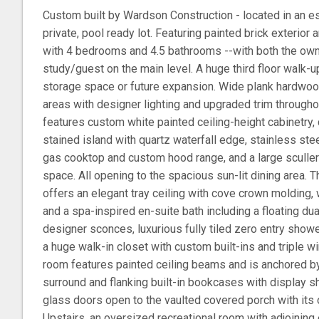
Custom built by Wardson Construction - located in an 
private, pool ready lot. Featuring painted brick exterior
with 4 bedrooms and 4.5 bathrooms --with both the owne
study/guest on the main level. A huge third floor walk-up
storage space or future expansion. Wide plank hardwoo
areas with designer lighting and upgraded trim througho
features custom white painted ceiling-height cabinetry, 
stained island with quartz waterfall edge, stainless st
gas cooktop and custom hood range, and a large scullery
space. All opening to the spacious sun-lit dining area. 
offers an elegant tray ceiling with cove crown molding,
and a spa-inspired en-suite bath including a floating du
designer sconces, luxurious fully tiled zero entry show
a huge walk-in closet with custom built-ins and triple 
room features painted ceiling beams and is anchored by 
surround and flanking built-in bookcases with display sh
glass doors open to the vaulted covered porch with its 
Upstairs, an oversized recreational room with adjoining 