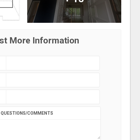
st More Information
QUESTIONS/COMMENTS