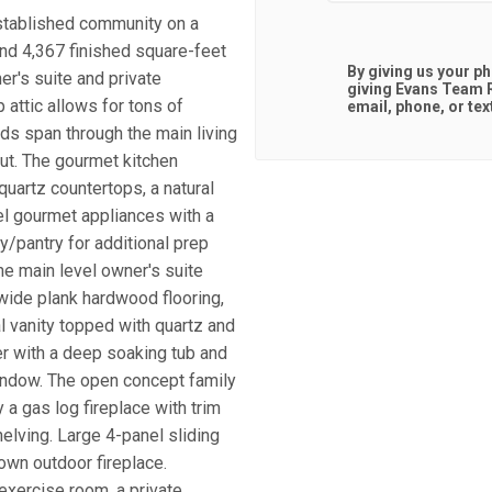
established community on a
 and 4,367 finished square-feet
By giving us your p
r's suite and private
giving
Evans Team R
 attic allows for tons of
email, phone, or tex
ds span through the main living
ut. The gourmet kitchen
quartz countertops, a natural
eel gourmet appliances with a
/pantry for additional prep
The main level owner's suite
 wide plank hardwood flooring,
al vanity topped with quartz and
er with a deep soaking tub and
window. The open concept family
a gas log fireplace with trim
elving. Large 4-panel sliding
own outdoor fireplace.
exercise room, a private