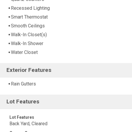
Recessed Lighting
Smart Thermostat
Smooth Ceilings
Walk-In Closet(s)
Walk-In Shower
Water Closet
Exterior Features
Rain Gutters
Lot Features
Lot Features
Back Yard, Cleared