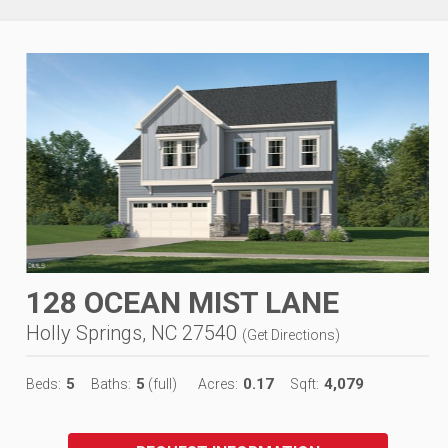
128 OCEAN MIST LANE
Holly Springs, NC 27540
(
Get Directions
)
5
5
0.17
4,079
Beds:
Baths:
(full)
Acres:
Sqft: