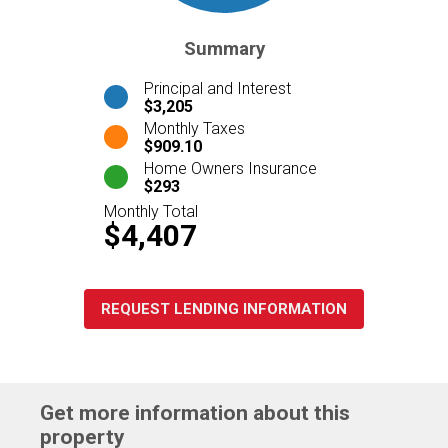
Summary
Principal and Interest
$3,205
Monthly Taxes
$909.10
Home Owners Insurance
$293
Monthly Total
$4,407
REQUEST LENDING INFORMATION
Get more information about this
property