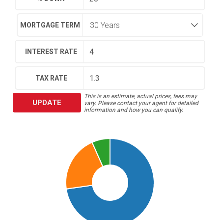
MORTGAGE TERM
INTEREST RATE
TAX RATE
This is an estimate, actual prices, fees may
UPDATE
vary. Please contact your agent for detailed
information and how you can qualify.