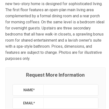
new two-story home is designed for sophisticated living.
The first floor features an open-plan main living area
complemented by a formal dining room and a rear porch
for morning coffees. On the same level is a bedroom ideal
for overnight guests. Upstairs are three secondary
bedrooms that all have walk-in closets, a sprawling bonus
room for shared entertainment and a lavish owner's suite
with a spa-style bathroom. Prices, dimensions, and
features are subject to change. Photos are for illustrative
purposes only.
Request More Information
NAME
*
EMAIL
*