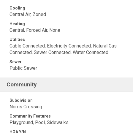
Cooling
Central Air, Zoned
Heating
Central, Forced Air, None
Utilities
Cable Connected, Electricity Connected, Natural Gas
Connected, Sewer Connected, Water Connected
Sewer
Public Sewer
Community
Subdivision
Norris Crossing
Community Features
Playground, Pool, Sidewalks
HOA Y/N