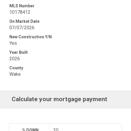
MLS Number
10178412
On Market Date
07/07/2026
New Construction Y/N
Yes
Year Built
2026
County
Wake
Calculate your mortgage payment
% DOWN