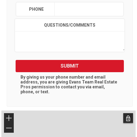
PHONE
QUESTIONS/COMMENTS
SUBMIT
By giving us your phone number and email
address, you are giving
Evans Team Real Estate
Pros
permission to contact you via email,
phone, or text.
+
−