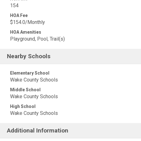
154
HOA Fee
$154.0/Monthly
HOA Amenities
Playground, Pool, Trail(s)
Nearby Schools
Elementary School
Wake County Schools
Middle School
Wake County Schools
High School
Wake County Schools
Additional Information