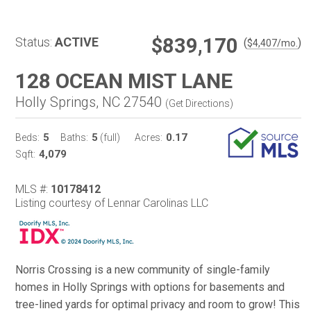
$839,170
Status:
ACTIVE
(
)
$
4,407
/mo.
128 OCEAN MIST LANE
Holly Springs, NC 27540
(
Get Directions
)
5
5
0.17
Beds:
Baths:
(full)
Acres:
4,079
Sqft:
MLS #:
10178412
Listing courtesy of Lennar Carolinas LLC
Norris Crossing is a new community of single-family
homes in Holly Springs with options for basements and
tree-lined yards for optimal privacy and room to grow! This