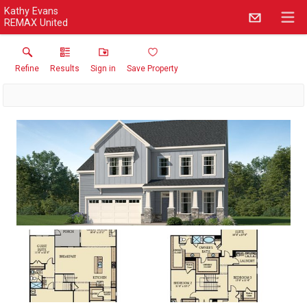
Kathy Evans
REMAX United
Refine
Results
Sign in
Save Property