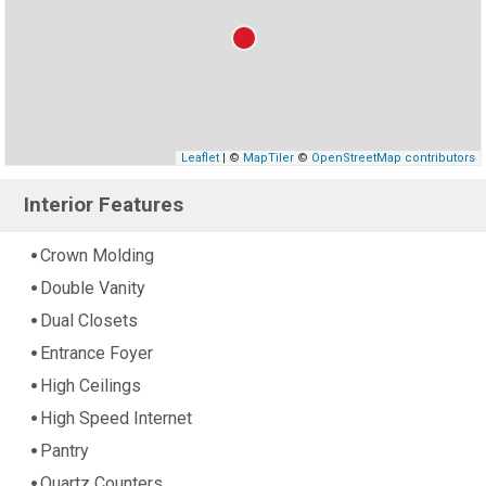
Leaflet
| ©
MapTiler
©
OpenStreetMap contributors
Interior Features
Crown Molding
Double Vanity
Dual Closets
Entrance Foyer
High Ceilings
High Speed Internet
Pantry
Quartz Counters