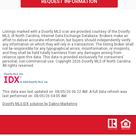
REQUEST INFORMATION
Listings marked with a Doorify MLS icon are provided courtesy of the Doorify
MLS, of North Carolina, Internet Data Exchange Database. Brokers make an
effort to deliver accurate information, but buyers should independently verify
any information on which they will rely in a transaction. The listing broker shall
not be responsible for any typographical errors, misinformation, or misprints,
and they shall be held totally harmless from any damages arising from
reliance upon this data. This data is provided exclusively for consumers’
personal, non-commercial use. Copyright 2026 Doorify MLS of North Carolina.
All rights reserved.
This data was last updated on: 08/05/26 06:22 AM. A full data refresh was
last performed on: 08/05/26 04:05 AM.
Doorify MLS IDX solution by Dakno Marketing
.