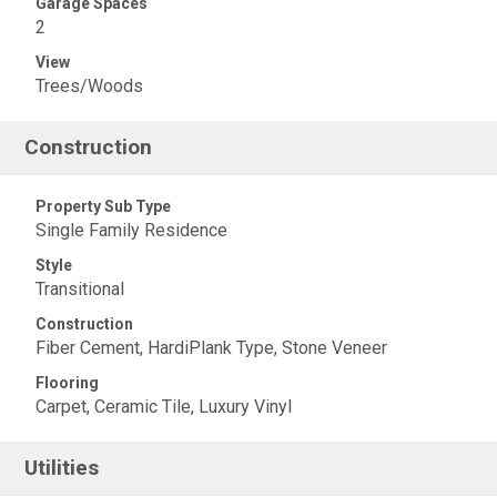
Garage Spaces
2
View
Trees/Woods
Construction
Property Sub Type
Single Family Residence
Style
Transitional
Construction
Fiber Cement, HardiPlank Type, Stone Veneer
Flooring
Carpet, Ceramic Tile, Luxury Vinyl
Utilities