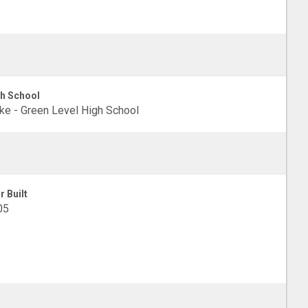
h School
e - Green Level High School
r Built
05