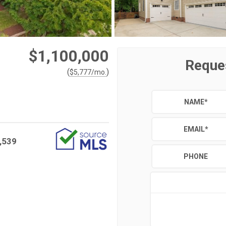
$1,100,000
Reque
(
)
$
5,777
/mo.
NAME
*
EMAIL
*
,539
PHONE