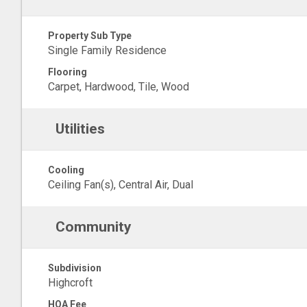
Property Sub Type
Single Family Residence
Flooring
Carpet, Hardwood, Tile, Wood
Utilities
Cooling
Ceiling Fan(s), Central Air, Dual
Community
Subdivision
Highcroft
HOA Fee