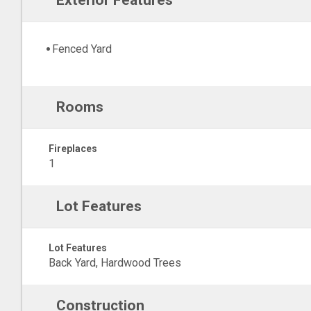
Exterior Features
Fenced Yard
Rooms
Fireplaces
1
Lot Features
Lot Features
Back Yard, Hardwood Trees
Construction