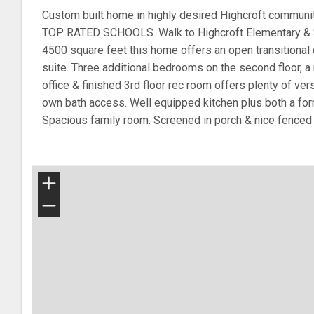
Custom built home in highly desired Highcroft communit
TOP RATED SCHOOLS. Walk to Highcroft Elementary & S
4500 square feet this home offers an open transitional d
suite. Three additional bedrooms on the second floor, 
office & finished 3rd floor rec room offers plenty of vers
own bath access. Well equipped kitchen plus both a for
Spacious family room. Screened in porch & nice fence
+
−