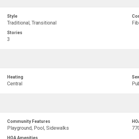
Style
Con
Traditional, Transitional
Fi
Stories
3
Heating
Se
Central
Pub
Community Features
HO
Playground, Pool, Sidewalks
77
HOA Amenities