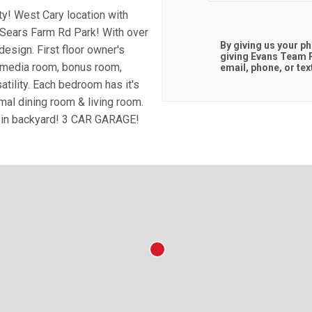
y! West Cary location with
ears Farm Rd Park! With over
By giving us your p
esign. First floor owner's
giving
Evans Team R
a media room, bonus room,
email, phone, or tex
atility. Each bedroom has it's
mal dining room & living room.
d in backyard! 3 CAR GARAGE!