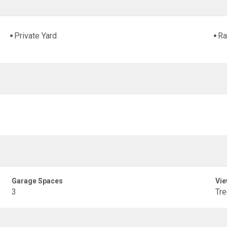
Private Yard
Ra
Garage Spaces
Vie
3
Tr