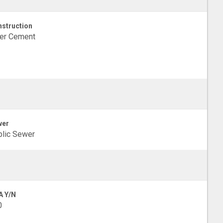
struction
ber Cement
wer
lic Sewer
A Y/N
0