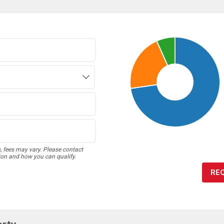
s, fees may vary. Please contact
ion and how you can qualify.
RE