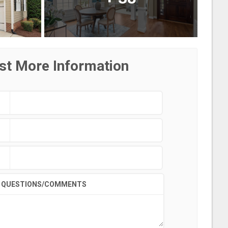
st More Information
QUESTIONS/COMMENTS