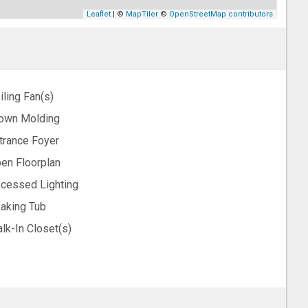
Leaflet
| ©
MapTiler
©
OpenStreetMap contributors
iling Fan(s)
own Molding
trance Foyer
en Floorplan
cessed Lighting
aking Tub
lk-In Closet(s)