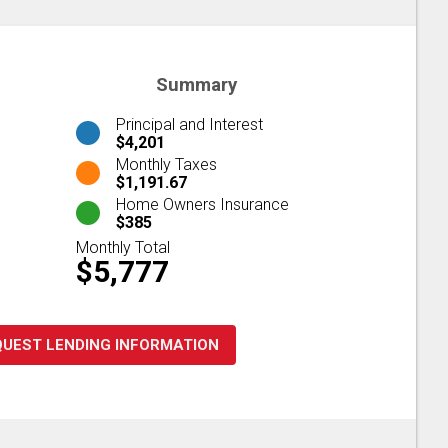
Summary
Principal and Interest
$4,201
Monthly Taxes
$1,191.67
Home Owners Insurance
$385
Monthly Total
$5,777
QUEST LENDING INFORMATION