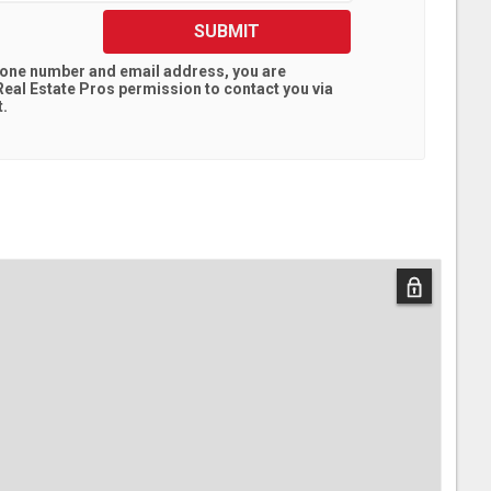
SUBMIT
hone number and email address, you are
eal Estate Pros
permission to contact you via
t.