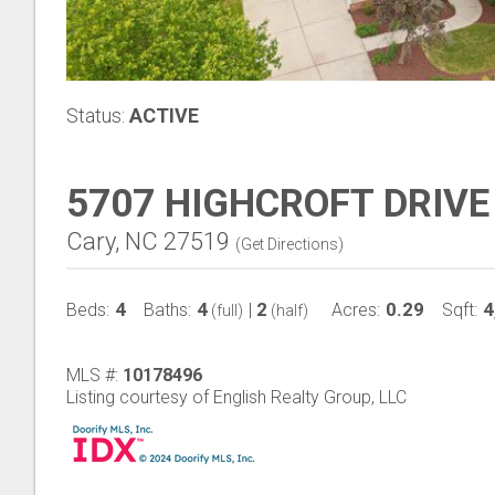
Status:
ACTIVE
5707 HIGHCROFT DRIVE
Cary, NC 27519
(
Get Directions
)
4
4
2
0.29
4
Beds:
Baths:
|
Acres:
Sqft:
(full)
(half)
MLS #:
10178496
Listing courtesy of English Realty Group, LLC