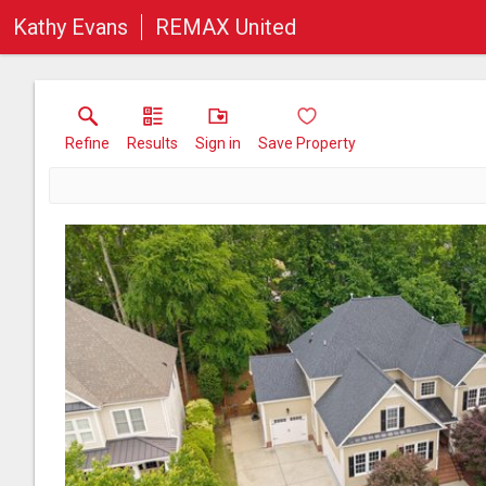
Kathy Evans
REMAX United
Refine
Results
Sign in
Save Property