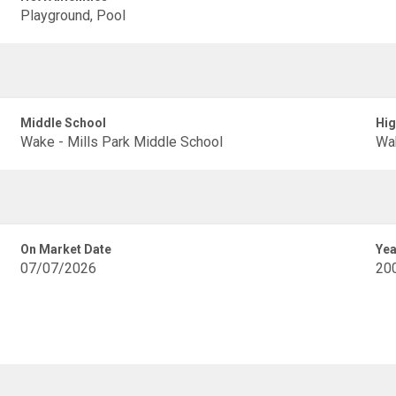
Playground, Pool
Middle School
Hig
Wake - Mills Park Middle School
Wak
On Market Date
Yea
07/07/2026
20