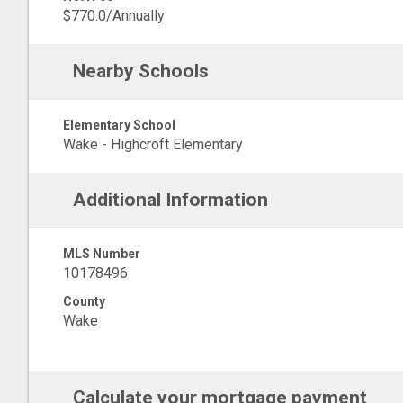
$770.0/Annually
Nearby Schools
Elementary School
Wake - Highcroft Elementary
Additional Information
MLS Number
10178496
County
Wake
Calculate your mortgage payment