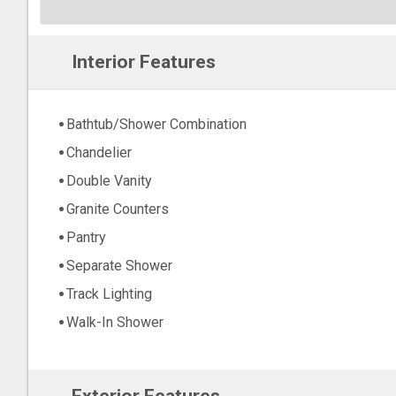
Interior Features
Bathtub/Shower Combination
Chandelier
Double Vanity
Granite Counters
Pantry
Separate Shower
Track Lighting
Walk-In Shower