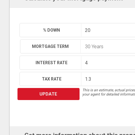
% DOWN
MORTGAGE TERM
INTEREST RATE
TAX RATE
This is an estimate, actual price
UPDATE
your agent for detailed informat