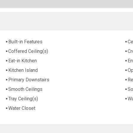
Built-in Features
Ce
Coffered Ceiling(s)
Cr
Eat-in Kitchen
En
Kitchen Island
Op
Primary Downstairs
Re
Smooth Ceilings
So
Tray Ceiling(s)
Wa
Water Closet