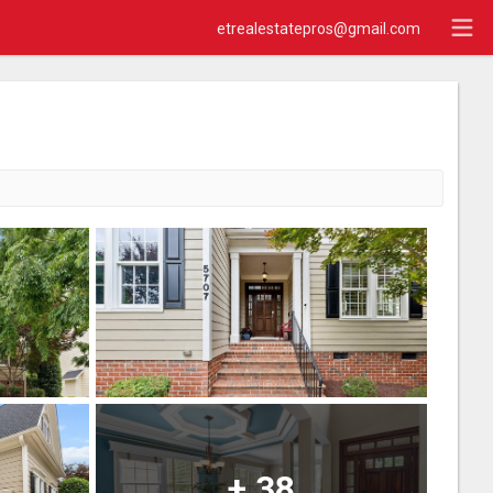
etrealestatepros@gmail.com
+
38