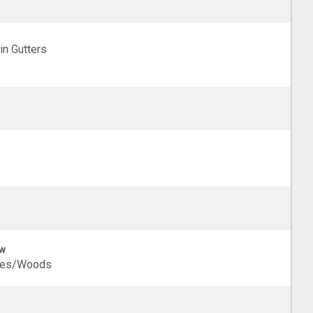
in Gutters
w
ees/Woods