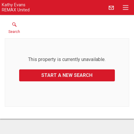
Kathy Evans
REMAX United
Search
This property is currently unavailable.
START A NEW SEARCH