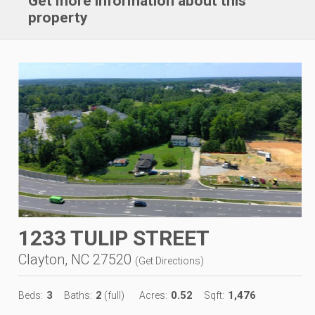
Get more information about this
property
1233 TULIP STREET
Clayton, NC 27520
(
Get Directions
)
3
2
0.52
1,476
Beds:
Baths:
(full)
Acres:
Sqft: