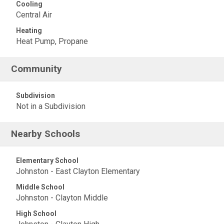
Cooling
Central Air
Heating
Heat Pump, Propane
Community
Subdivision
Not in a Subdivision
Nearby Schools
Elementary School
Johnston - East Clayton Elementary
Middle School
Johnston - Clayton Middle
High School