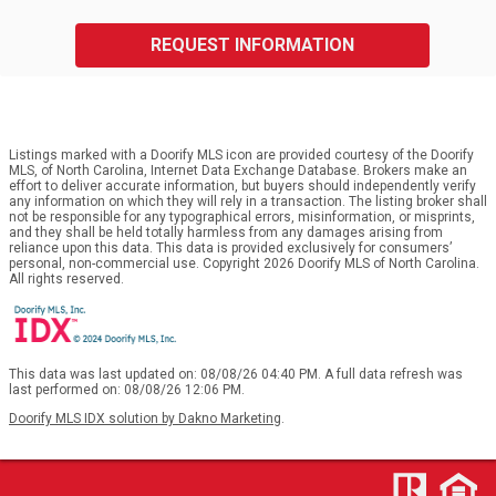
REQUEST INFORMATION
Listings marked with a Doorify MLS icon are provided courtesy of the Doorify
MLS, of North Carolina, Internet Data Exchange Database. Brokers make an
effort to deliver accurate information, but buyers should independently verify
any information on which they will rely in a transaction. The listing broker shall
not be responsible for any typographical errors, misinformation, or misprints,
and they shall be held totally harmless from any damages arising from
reliance upon this data. This data is provided exclusively for consumers’
personal, non-commercial use. Copyright 2026 Doorify MLS of North Carolina.
All rights reserved.
This data was last updated on: 08/08/26 04:40 PM. A full data refresh was
last performed on: 08/08/26 12:06 PM.
Doorify MLS IDX solution by Dakno Marketing
.