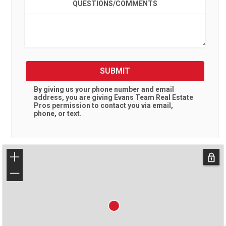
QUESTIONS/COMMENTS
SUBMIT
By giving us your phone number and email
address, you are giving
Evans Team Real Estate
Pros
permission to contact you via email,
phone, or text.
+
−