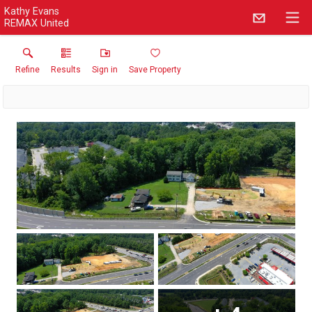
Kathy Evans
REMAX United
Refine
Results
Sign in
Save Property