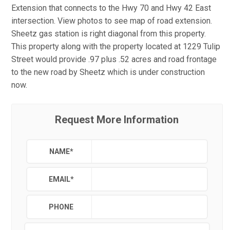
Extension that connects to the Hwy 70 and Hwy 42 East
intersection. View photos to see map of road extension.
Sheetz gas station is right diagonal from this property.
This property along with the property located at 1229 Tulip
Street would provide .97 plus .52 acres and road frontage
to the new road by Sheetz which is under construction
now.
Request More Information
NAME
*
EMAIL
*
PHONE