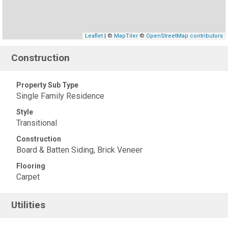
Leaflet
| ©
MapTiler
©
OpenStreetMap contributors
Construction
Property Sub Type
Single Family Residence
Style
Transitional
Construction
Board & Batten Siding, Brick Veneer
Flooring
Carpet
Utilities