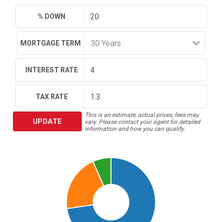
% DOWN
MORTGAGE TERM
INTEREST RATE
TAX RATE
This is an estimate, actual prices, fees may
UPDATE
vary. Please contact your agent for detailed
information and how you can qualify.