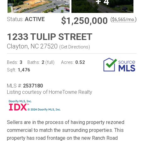
+
4
$1,250,000
Status:
ACTIVE
(
)
$
6,565
/mo.
1233 TULIP STREET
Clayton, NC 27520
(
Get Directions
)
3
2
0.52
Beds:
Baths:
(full)
Acres:
1,476
Sqft:
MLS #:
2537180
Listing courtesy of HomeTowne Realty
Sellers are in the process of having property rezoned
commercial to match the surrounding properties. This
property has road frontage on the new Ranch Road