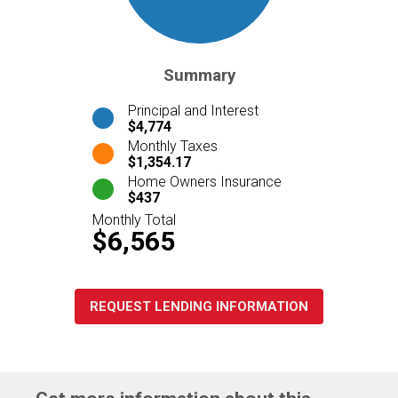
Summary
Principal and Interest
$4,774
Monthly Taxes
$1,354.17
Home Owners Insurance
$437
Monthly Total
$6,565
REQUEST LENDING INFORMATION