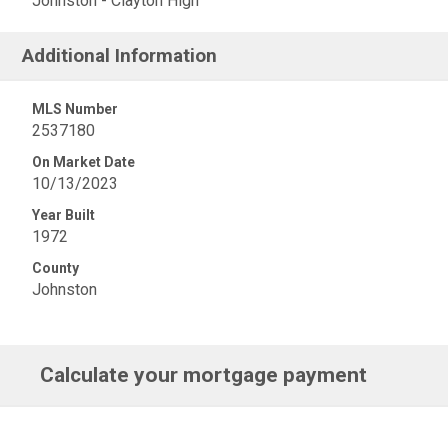
Johnston - Clayton High
Additional Information
MLS Number
2537180
On Market Date
10/13/2023
Year Built
1972
County
Johnston
Calculate your mortgage payment